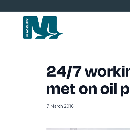
24/7 workin
met on oil p
7 March 2016