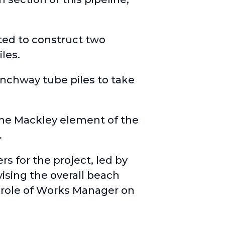
ted to construct two
les.
unchway tube piles to take
 the Mackley element of the
.
 for the project, led by
ising the overall beach
 role of Works Manager on