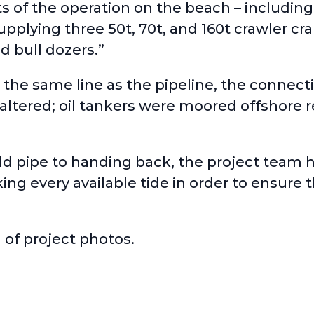
ts of the operation on the beach – including
pplying three 50t, 70t, and 160t crawler cra
 bull dozers.”
 the same line as the pipeline, the connec
 altered; oil tankers were moored offshore 
ld pipe to handing back, the project team 
g every available tide in order to ensure t
 of project photos.