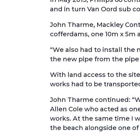
and in turn Van Oord sub co
John Tharme, Mackley Contr
cofferdams, one 10m x 5m an
“We also had to install the
the new pipe from the pipe
With land access to the sit
works had to be transporte
John Tharme continued: “We
Allen Cole who acted as one
works. At the same time I 
the beach alongside one of