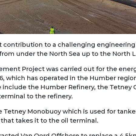
contribution to a challenging engineering 
 from under the North Sea up to the North L
cement Project
was carried out for the ene
66
, which has operated in the Humber regio
 include the Humber Refinery, the Tetney O
erminal to the refinery.
e Tetney Monobuoy which is used for tanker
hat takes it to the oil terminal.
tracted
Van Oord Offshore
to replace a 4.5km