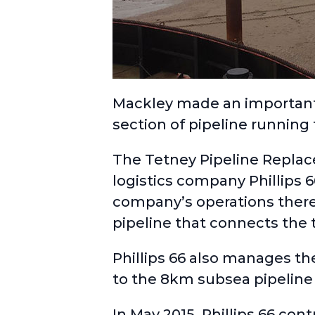
Mackley made an important 
section of pipeline running
The
Tetney Pipeline Repla
logistics company
Phillips 
company’s operations there
pipeline that connects the t
Phillips 66 also manages th
to the 8km subsea pipeline t
In May 2015, Phillips 66 con