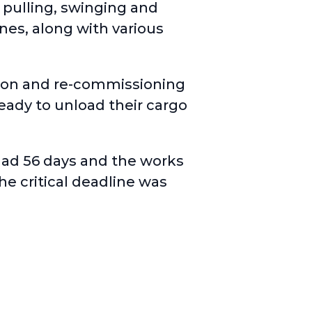
 pulling, swinging and
nes, along with various
tion and re-commissioning
ready to unload their cargo
had 56 days and the works
he critical deadline was