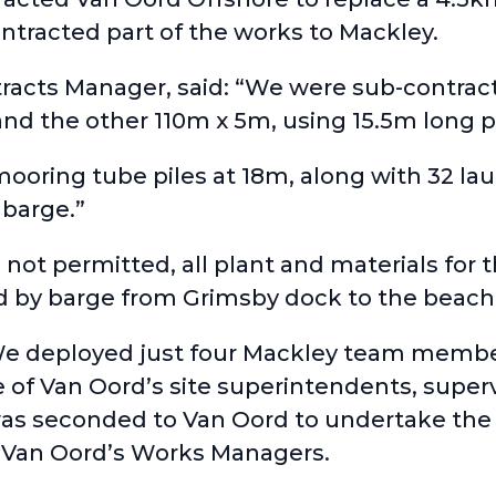
ntracted part of the works to Mackley.
acts Manager, said: “We were sub-contrac
d the other 110m x 5m, using 15.5m long pi
 mooring tube piles at 18m, along with 32 la
 barge.”
e not permitted, all plant and materials for
d by barge from Grimsby dock to the beach
 deployed just four Mackley team members
 of Van Oord’s site superintendents, superv
was seconded to Van Oord to undertake the
 Van Oord’s Works Managers.