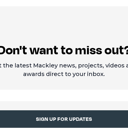
Don't want to miss out
 the latest Mackley news, projects, videos
awards direct to your inbox.