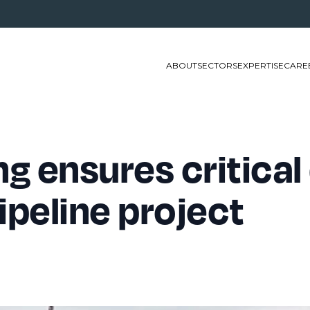
ABOUT
SECTORS
EXPERTISE
CARE
g ensures critical 
ipeline project