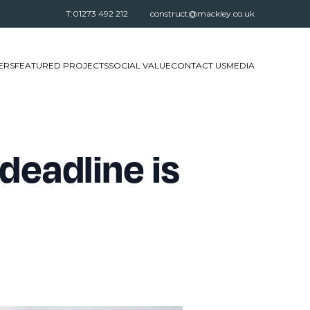
T:01273 492 212
construct@mackley.co.uk
ERS
FEATURED PROJECTS
SOCIAL VALUE
CONTACT US
MEDIA
deadline is