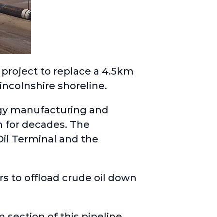
project to replace a 4.5km
incolnshire shoreline.
rgy manufacturing and
n for decades. The
il Terminal and the
s to offload crude oil down
 section of this pipeline,