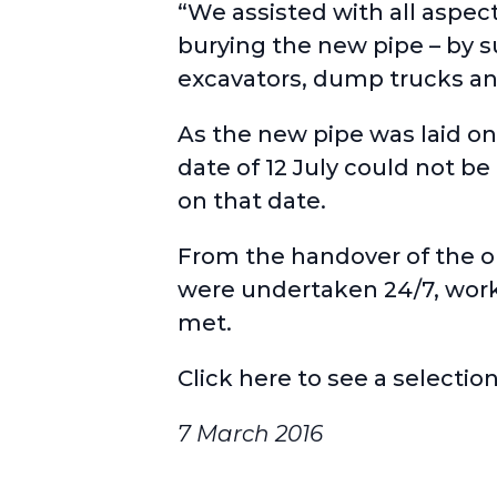
“We assisted with all aspec
burying the new pipe – by su
excavators, dump trucks and
As the new pipe was laid on
date of 12 July could not be
on that date.
From the handover of the o
were undertaken 24/7, workin
met.
Click here
to see a selection
7 March 2016