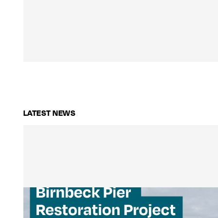
LATEST NEWS