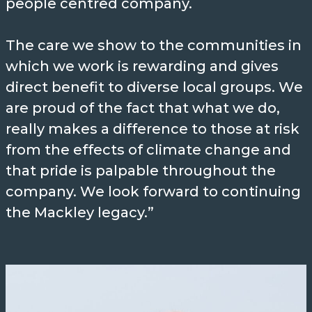
people centred company.
3
Mackley was the first in the world
The care we show to the communities in
to design and construct a sea
which we work is rewarding and gives
outfall pipe made of uPVC. This
direct benefit to diverse local groups. We
was followed by the first large
are proud of the fact that what we do,
bore pipe which was nearly a mile
really makes a difference to those at risk
in length. We were also the first
from the effects of climate change and
company in the UK to install
that pride is palpable throughout the
German steel sheet piles.
company. We look forward to continuing
the Mackley legacy.”
INTERESTING
Fact
During WWII, Mackley was
employed on essential defence