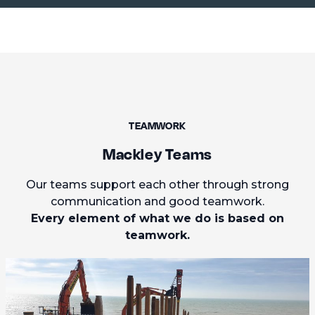
TEAMWORK
Mackley Teams
Our teams support each other through strong
communication and good teamwork.
Every element of what we do is based on
teamwork.