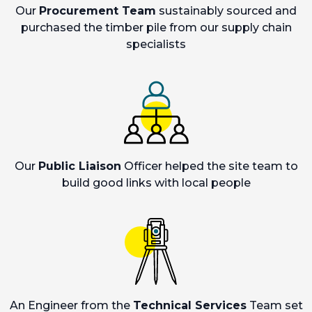
Our
Procurement Team
sustainably sourced and
purchased the timber pile from our supply chain
specialists
Our
Public Liaison
Officer helped the site team to
build good links with local people
An Engineer from the
Technical Services
Team set