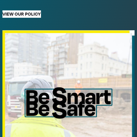
VIEW OUR POLICY