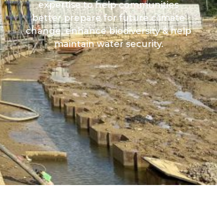
expertise to help communities
better prepare for future climate
change, enhance biodiversity & help
maintain water security.