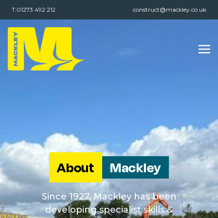
T:01273 492 212
construct@mackley.co.uk
About
Mackley
Since 1927, Mackley has been
developing specialist skills &