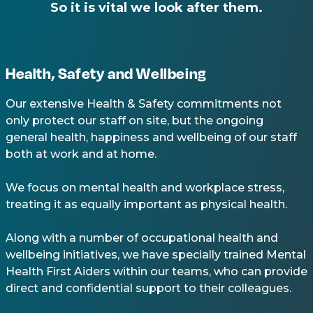
So it is vital we look after them.
Health, Safety and Wellbeing
Our extensive Health & Safety commitments not
only protect our staff on site, but the ongoing
general health, happiness and wellbeing of our staff
both at work and at home.
We focus on mental health and workplace stress,
treating it as equally important as physical health.
Along with a number of occupational health and
wellbeing initiatives, we have specially trained Mental
Health First Aiders within our teams, who can provide
direct and confidential support to their colleagues.