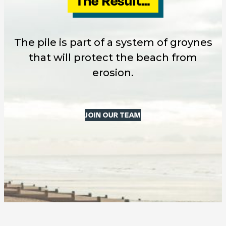
The Result…
The pile is part of a system of groynes
that will protect the beach from
erosion.
JOIN OUR TEAM