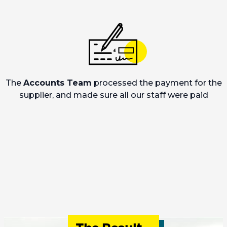
The
Accounts Team
processed the payment for the
supplier, and made sure all our staff were paid