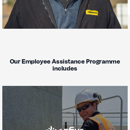
Our Employee Assistance Programme
includes