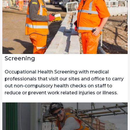
Screening
Occupational Health Screening with medical
professionals that visit our sites and office to carry
out non-compulsory health checks on staff to
reduce or prevent work related injuries or illness.