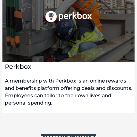
Perkbox
A membership with Perkbox is an online rewards
and benefits platform offering deals and discounts.
Employees can tailor to their own lives and
personal spending.