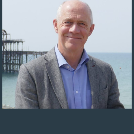
works and bomb damage at
Shoreham and Poole Harbours. It
was at these harbours where
Thames barges were converted
into small landing craft, that were
then used for the Dieppe Raid of
1941 and the D-Day Landings.