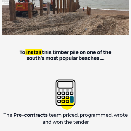
To
install
this timber pile on one of the
south’s most popular beaches….
The
Pre-contracts
team priced, programmed, wrote
and won the tender