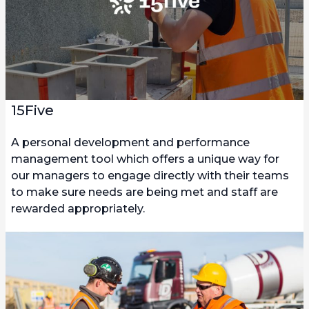
15Five
A personal development and performance
management tool which offers a unique way for
our managers to engage directly with their teams
to make sure needs are being met and staff are
rewarded appropriately.