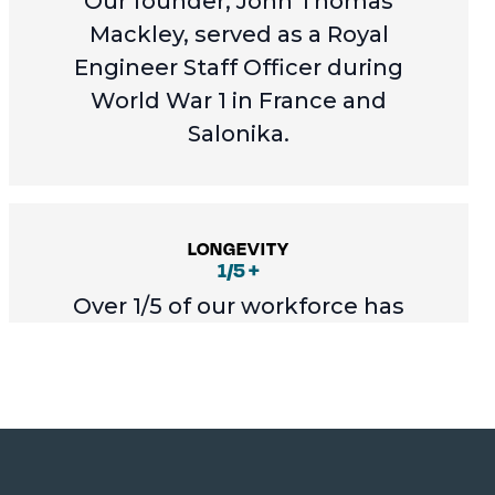
Our founder, John Thomas
Mackley, served as a Royal
Engineer Staff Officer during
World War 1 in France and
Salonika.
LONGEVITY
1/5 +
Over 1/5 of our workforce has
worked for the company for over
20 years.
STAFF