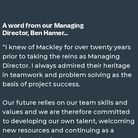
John Jr Mackley all held pivotal
leadership roles in Mackley’s
history.
A word from our Managing
Director, Ben Hamer…
“I knew of Mackley for over twenty years
prior to taking the reins as Managing
MILES OF COASTLINE
PROTECTED
Director. I always admired their heritage
~500
in teamwork and problem solving as the
We’ve worked on every coastline
basis of project success.
from North Norfolk to South
Devon, and quite a few others
Our future relies on our team skills and
elsewhere!
values and we are therefore committed
to developing our own talent, welcoming
new resources and continuing as a
WORLD FIRSTS