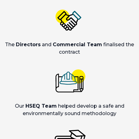
The
Directors
and
Commercial Team
finalised the
contract
Our
HSEQ Team
helped develop a safe and
environmentally sound methodology