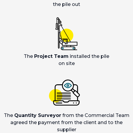
the pile out
The
Project Team
installed the pile
on site
The
Quantity Surveyor
from the Commercial Team
agreed the payment from the client and to the
supplier