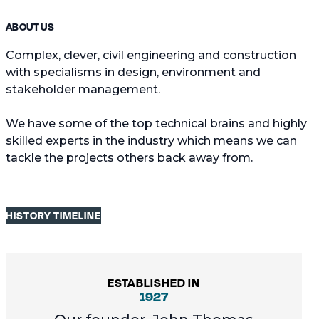
ABOUT US
Complex, clever, civil engineering and construction
with specialisms in design, environment and
stakeholder management.
We have some of the top technical brains and highly
skilled experts in the industry which means we can
tackle the projects others back away from.
HISTORY TIMELINE
ESTABLISHED IN
1927