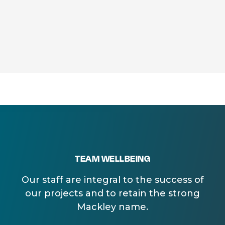
TEAM WELLBEING
Our staff are integral to the success of
our projects and to retain the strong
Mackley name.