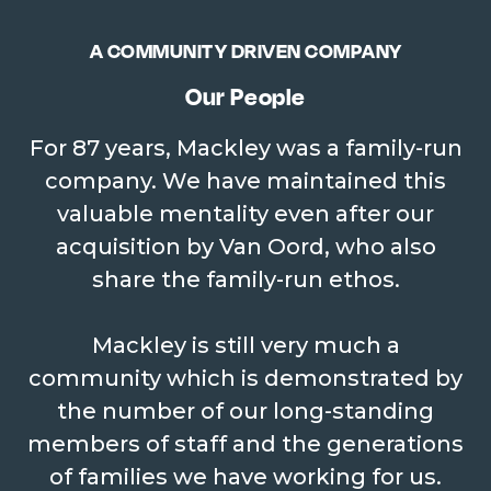
Retention
Since 1927, we have only seen
A COMMUNITY DRIVEN COMPANY
1665 employees cross our paths.
Our People
For 87 years, Mackley was a family-run
company. We have maintained this
AVERAGE NO OF
valuable mentality even after our
EMPLOYEES
175
acquisition by Van Oord, who also
Our average number of
share the family-run ethos.
employees is 175.
Mackley is still very much a
community which is demonstrated by
the number of our long-standing
MACKLEYS
4
members of staff and the generations
of families we have working for us.
John Thomas, Jack, Frank and