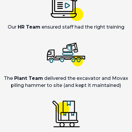
Our
HR Team
ensured staff had the right training
The
Plant Team
delivered the excavator and Movax
piling hammer to site (and kept it maintained)