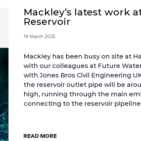
Mackley’s latest work a
Reservoir
19 March 2025
Mackley has been busy on site at Ha
with our colleagues at Future Water,
with Jones Bros Civil Engineering UK
the reservoir outlet pipe will be a
high, running through the main 
connecting to the reservoir pipelin
READ MORE