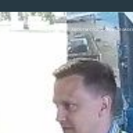
ABOUT
SECTORS
EXPERTISE
CARE