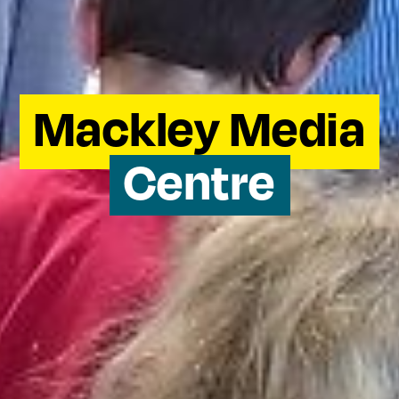
Mackley Media
Centre