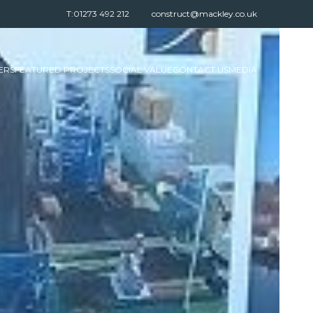
T:01273 492 212
construct@mackley.co.uk
ERS
FEATURED PROJECTS
SOCIAL VALUE
CONTACT US
MEDIA