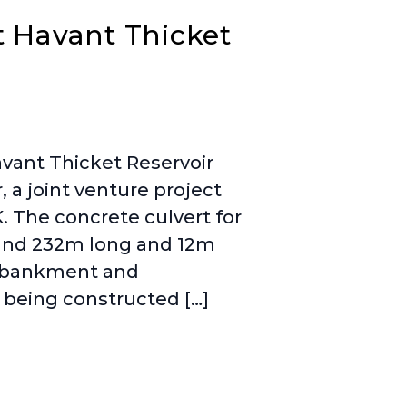
t Havant Thicket
vant Thicket Reservoir
 a joint venture project
. The concrete culvert for
round 232m long and 12m
embankment and
e being constructed […]