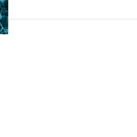
Major Project Mileston
Thicket
20 September 2024
An important day and another majo
reached for Future Water, our joint
Civil Engineering UK as we deliver 
Reservoir. An official groundbreak
where Chief Executives of Portsmo
Water were joined by the Chair of 