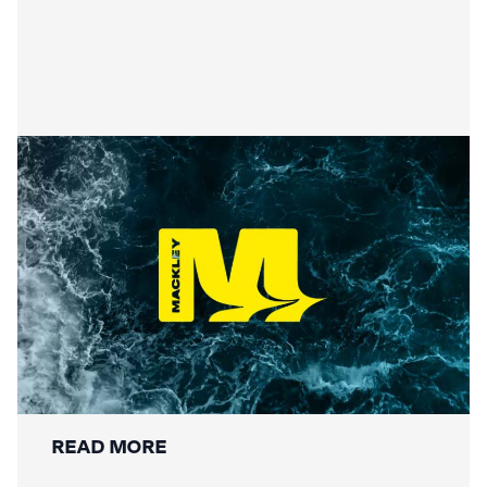
Securing the Lower Mole:
Mackley’s Multi-Bridge
Restoration Wraps Up
READ MORE