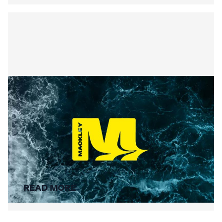
Summer Social Value
READ MORE