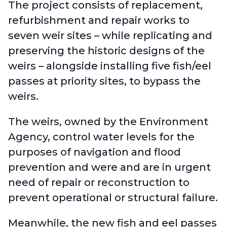
The project consists of replacement,
refurbishment and repair works to
seven weir sites – while replicating and
preserving the historic designs of the
weirs – alongside installing five fish/eel
passes at priority sites, to bypass the
weirs.
The weirs, owned by the Environment
Agency, control water levels for the
purposes of navigation and flood
prevention and were and are in urgent
need of repair or reconstruction to
prevent operational or structural failure.
Meanwhile, the new fish and eel passes