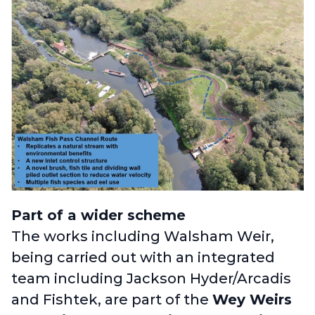
Part of a wider scheme
The works including Walsham Weir,
being carried out with an integrated
team including Jackson Hyder/Arcadis
and Fishtek, are part of the
Wey Weirs