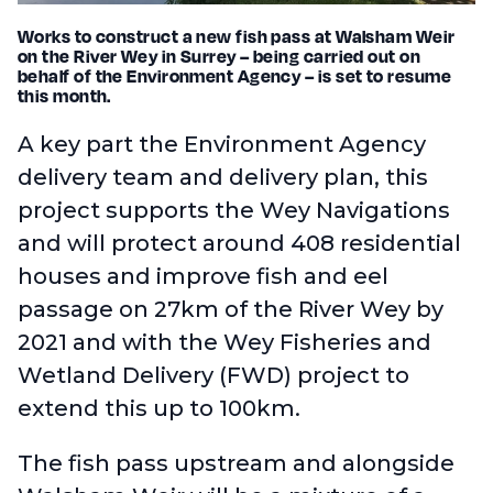
Works to construct a new fish pass at Walsham Weir
on the River Wey in Surrey – being carried out on
behalf of the Environment Agency – is set to resume
this month.
A key part the Environment Agency
delivery team and delivery plan, this
project supports the Wey Navigations
and will protect around 408 residential
houses and improve fish and eel
passage on 27km of the River Wey by
2021 and with the Wey Fisheries and
Wetland Delivery (FWD) project to
extend this up to 100km.
The fish pass upstream and alongside