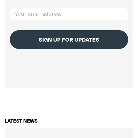
LATEST NEWS