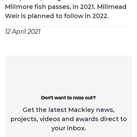
Millmore fish passes, in 2021. Millmead
Weir is planned to follow in 2022.
12 April 2021
Don't want to miss out?
Get the latest Mackley news,
projects, videos and
awards direct to
your inbox.