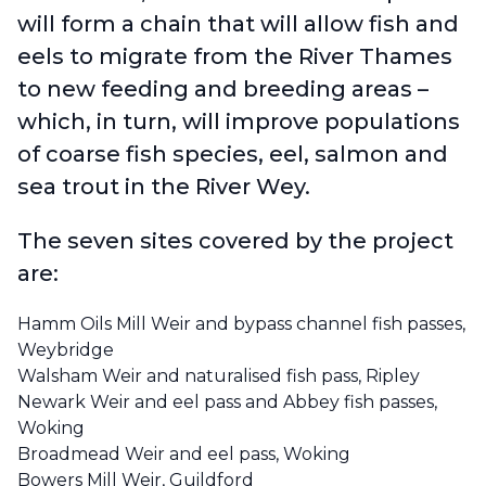
will form a chain that will allow fish and
eels to migrate from the River Thames
to new feeding and breeding areas –
which, in turn, will improve populations
of coarse fish species, eel, salmon and
sea trout in the River Wey.
The seven sites covered by the project
are:
Hamm Oils Mill Weir and bypass channel fish passes,
Weybridge
Walsham Weir and naturalised fish pass, Ripley
Newark Weir and eel pass and Abbey fish passes,
Woking
Broadmead Weir and eel pass, Woking
Bowers Mill Weir, Guildford