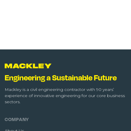
Engineering a Sustainable Future
Mackley is a civil engineering contractor with 90 years’
experience of innovative engineering for our core business
sectors.
COMPANY
About Us