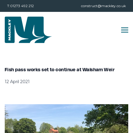
T:01273 492 212
construct@mackley.co.uk
Fish pass works set to continue at Walsham Weir
12 April 2021