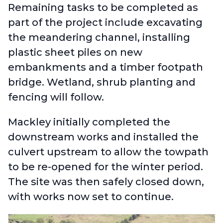
Remaining tasks to be completed as
part of the project include excavating
the meandering channel, installing
plastic sheet piles on new
embankments and a timber footpath
bridge. Wetland, shrub planting and
fencing will follow.
Mackley initially completed the
downstream works and installed the
culvert upstream to allow the towpath
to be re-opened for the winter period.
The site was then safely closed down,
with works now set to continue.