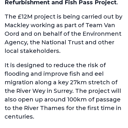
Refurbishment and Fish Pass Project
.
The £12M project is being carried out by
Mackley working as part of Team Van
Oord and on behalf of the Environment
Agency, the National Trust and other
local stakeholders.
It is designed to reduce the risk of
flooding and improve fish and eel
migration along a key 27km stretch of
the River Wey in Surrey. The project will
also open up around 100km of passage
to the River Thames for the first time in
centuries.