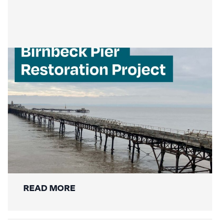
Mackley Secures Birnbeck Pier
Restoration: A New Chapter for a
National Landmark
READ MORE