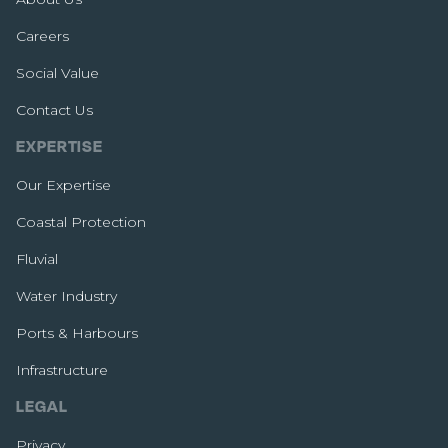
Careers
Social Value
Contact Us
EXPERTISE
Our Expertise
Coastal Protection
Fluvial
Water Industry
Ports & Harbours
Infrastructure
LEGAL
Privacy