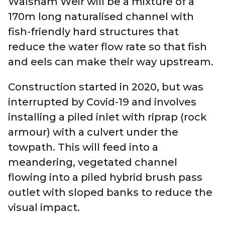
Walsham Weir will be a mixture of a
170m long naturalised channel with
fish-friendly hard structures that
reduce the water flow rate so that fish
and eels can make their way upstream.
Construction started in 2020, but was
interrupted by Covid-19 and involves
installing a piled inlet with riprap (rock
armour) with a culvert under the
towpath. This will feed into a
meandering, vegetated channel
flowing into a piled hybrid brush pass
outlet with sloped banks to reduce the
visual impact.