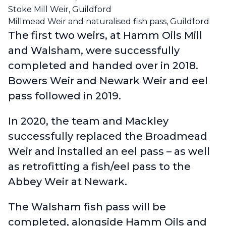
Stoke Mill Weir, Guildford
Millmead Weir and naturalised fish pass, Guildford
The first two weirs, at Hamm Oils Mill
and Walsham, were successfully
completed and handed over in 2018.
Bowers Weir and Newark Weir and eel
pass followed in 2019.
In 2020, the team and Mackley
successfully replaced the Broadmead
Weir and installed an eel pass – as well
as retrofitting a fish/eel pass to the
Abbey Weir at Newark.
The Walsham fish pass will be
completed, alongside Hamm Oils and