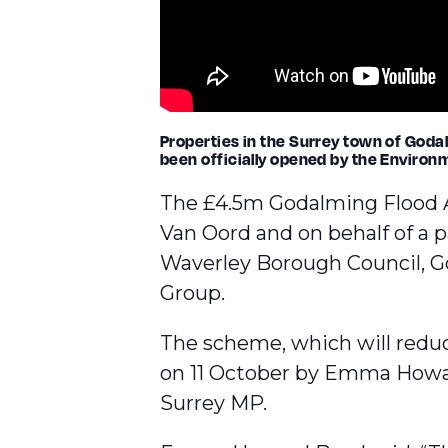
Properties in the Surrey town of Godal
been officially opened by the Environ
The £4.5m
Godalming Flood 
Van Oord and on behalf of a 
Waverley Borough Council, G
Group.
The scheme, which will reduce
on 11 October by Emma How
Surrey MP.