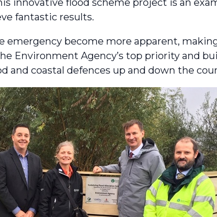
s innovative flood scheme project is an exa
eve fantastic results.
mate emergency become more apparent, makin
the Environment Agency’s top priority and bu
ood and coastal defences up and down the coun