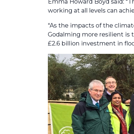
Emma Howard Boyd said: “Thi
working at all levels can achi
“As the impacts of the cli
Godalming more resilient is 
£2.6 billion investment in fl