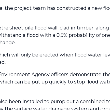
ea, the project team has constructed a new flo
re sheet pile flood wall, clad in timber, along
thstand a flood with a 0.5% probability of one
 change.
hich will only be erected when flood water le
ad.
vironment Agency officers demonstrate the 
which can be put up quickly to stop flood wa
so been installed to pump out a combined tota
y the surface water drainage system and gro