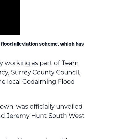
 flood alleviation scheme, which has
y working as part of Team
cy, Surrey County Council,
e local Godalming Flood
 town,
was officially unveiled
 and Jeremy Hunt South West