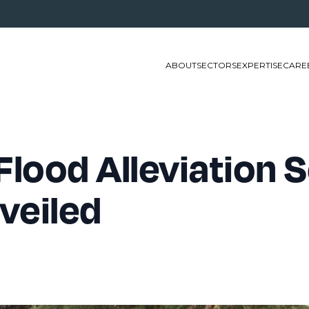
ABOUT
SECTORS
EXPERTISE
CARE
Flood Alleviation
nveiled