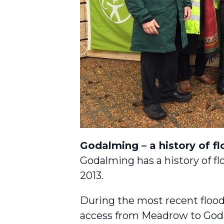
Godalming – a history of f
Godalming has a history of fl
2013.
During the most recent flood
access from Meadrow to Goda