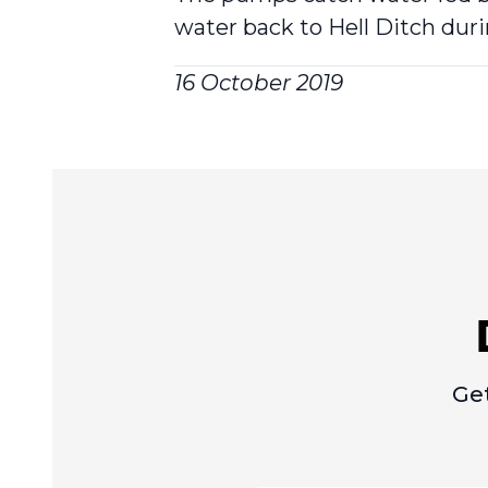
water back to Hell Ditch duri
16 October 2019
Get