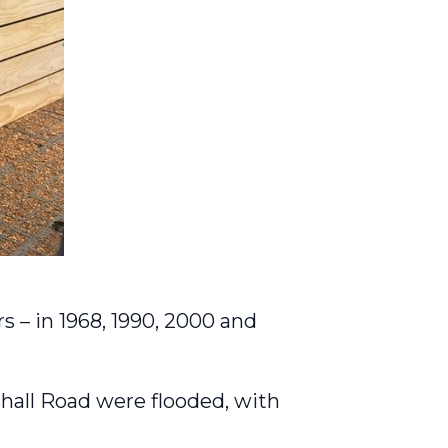
s – in 1968, 1990, 2000 and
hall Road were flooded, with