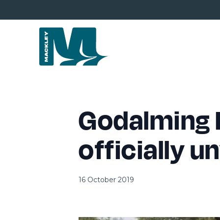
Godalming 
officially u
16 October 2019