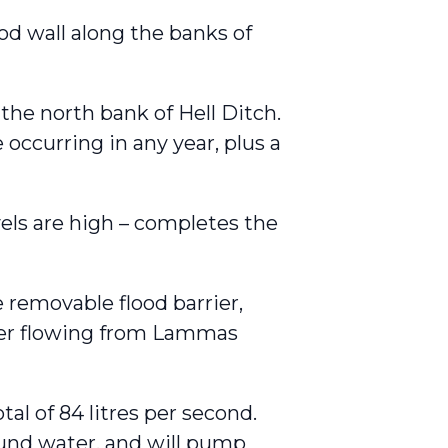
od wall along the banks of
 the north bank of Hell Ditch.
 occurring in any year, plus a
vels are high – completes the
removable flood barrier,
ter flowing from Lammas
l of 84 litres per second.
und water, and will pump