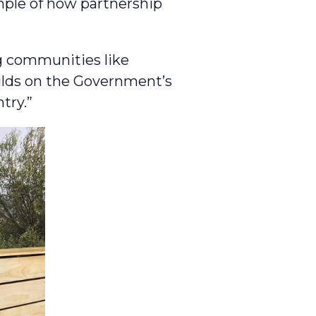
mple of how partnership
g communities like
ilds on the Government’s
try.”