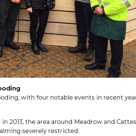
looding
ooding, with four notable events in recent year
 in 2013, the area around Meadrow and Cattes
lming severely restricted.