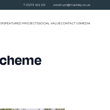
T:01273 492 212
construct@mackley.co.uk
ERS
FEATURED PROJECTS
SOCIAL VALUE
CONTACT US
MEDIA
 Scheme