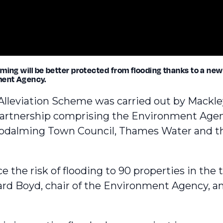
ming will be better protected from flooding thanks to a new
ment Agency.
Alleviation Scheme
was carried out by Mackle
partnership comprising the Environment Agen
odalming Town Council, Thames Water and th
 the risk of flooding to 90 properties in the
ard Boyd
, chair of the Environment Agency,