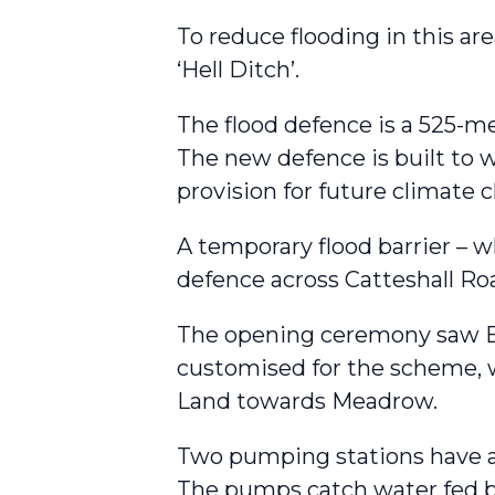
To reduce flooding in this ar
‘Hell Ditch’.
The flood defence is a 525-met
The new defence is built to wi
provision for future climate
A temporary flood barrier – w
defence across Catteshall Ro
The opening ceremony saw En
customised for the scheme, 
Land towards Meadrow.
Two pumping stations have al
The pumps catch water fed b