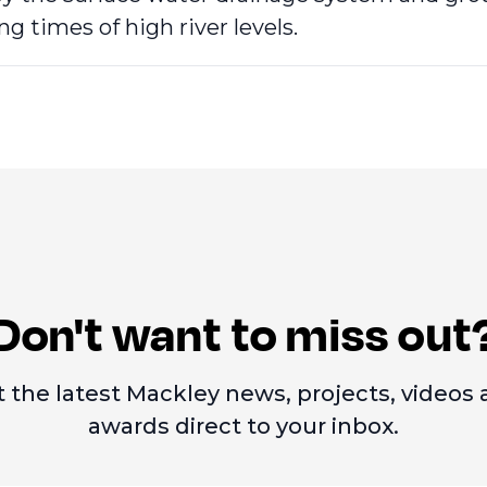
ng times of high river levels.
Don't want to miss out
 the latest Mackley news, projects, videos
awards direct to your inbox.