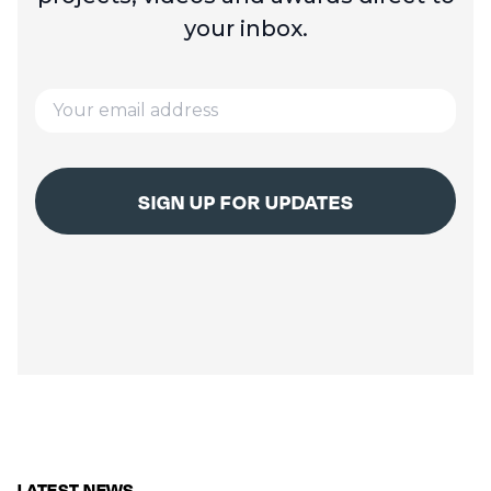
your inbox.
LATEST NEWS