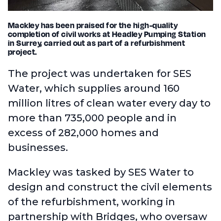
Mackley has been praised for the high-quality
completion of civil works at Headley Pumping Station
in Surrey, carried out as part of a refurbishment
project.
The project was undertaken for SES
Water, which supplies around 160
million litres of clean water every day to
more than 735,000 people and in
excess of 282,000 homes and
businesses.
Mackley was tasked by SES Water to
design and construct the civil elements
of the refurbishment, working in
partnership with Bridges, who oversaw