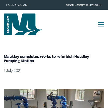
T:01273 492 212
construct@mackley.co.uk
Mackley completes works to refurbish Headley
Pumping Station
1 July 2021