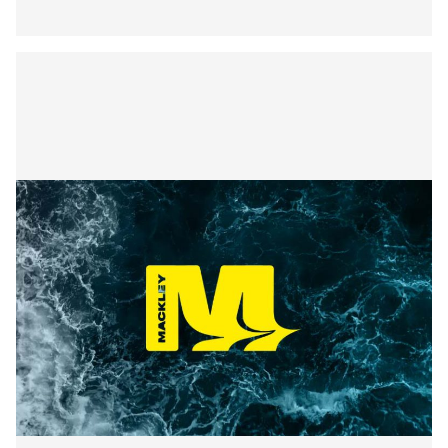
Securing the Lower Mole:
Mackley’s Multi-Bridge
Restoration Wraps Up