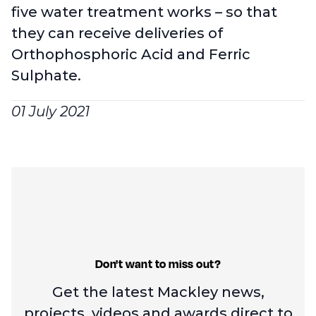
five water treatment works – so that
they can receive deliveries of
Orthophosphoric Acid and Ferric
Sulphate.
01 July 2021
Don't want to miss out?
Get the latest Mackley news,
projects, videos and
awards direct to