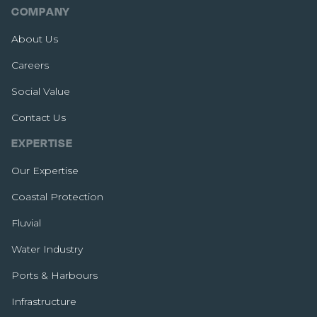
COMPANY
About Us
Careers
Social Value
Contact Us
EXPERTISE
Our Expertise
Coastal Protection
Fluvial
Water Industry
Ports & Harbours
Infrastructure