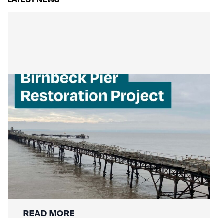
Mackley Secures Birnbeck Pier
Restoration: A New Chapter for a
National Landmark
READ MORE