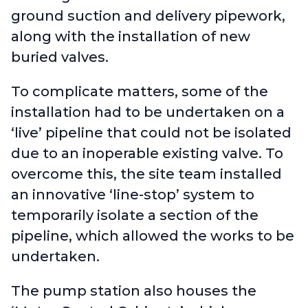
ground suction and delivery pipework,
along with the installation of new
buried valves.
To complicate matters, some of the
installation had to be undertaken on a
‘live’ pipeline that could not be isolated
due to an inoperable existing valve. To
overcome this, the site team installed
an innovative ‘line-stop’ system to
temporarily isolate a section of the
pipeline, which allowed the works to be
undertaken.
The pump station also houses the