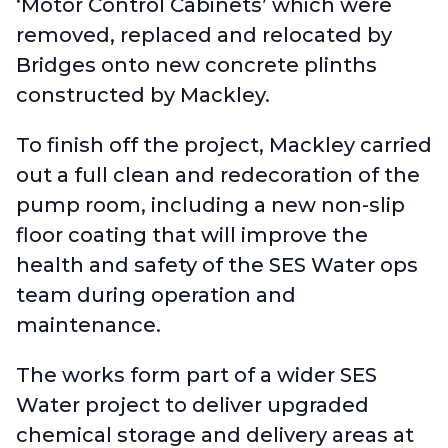
‘Motor Control Cabinets’ which were
removed, replaced and relocated by
Bridges onto new concrete plinths
constructed by Mackley.
To finish off the project, Mackley carried
out a full clean and redecoration of the
pump room, including a new non-slip
floor coating that will improve the
health and safety of the SES Water ops
team during operation and
maintenance.
The works form part of a wider SES
Water project to deliver upgraded
chemical storage and delivery areas at