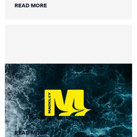
READ MORE
Summer Social Value
READ MORE