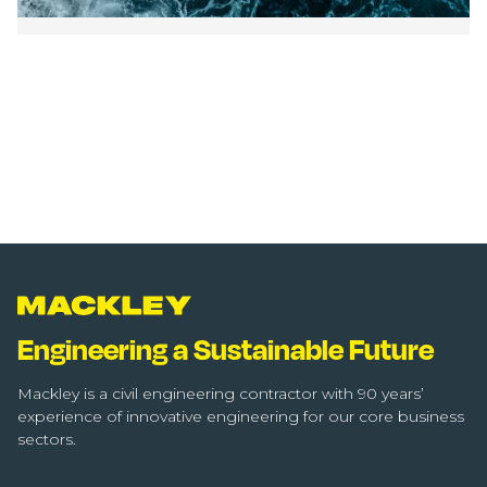
Engineering a Sustainable Future
Mackley is a civil engineering contractor with 90 years’
experience of innovative engineering for our core business
sectors.