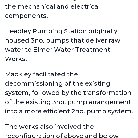
the mechanical and electrical
components.
Headley Pumping Station originally
housed 3no. pumps that deliver raw
water to Elmer Water Treatment
Works.
Mackley facilitated the
decommissioning of the existing
system, followed by the transformation
of the existing 3no. pump arrangement
into a more efficient 2no. pump system.
The works also involved the
reconfiguration of above and below