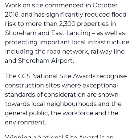
Work on site commenced in October
2016, and has significantly reduced flood
risk to more than 2,300 properties in
Shoreham and East Lancing – as well as
protecting important local infrastructure
including the road network, railway line
and Shoreham Airport.
The CCS National Site Awards
recognise
construction sites where exceptional
standards of consideration are shown
towards local neighbourhoods and the
general public, the workforce and the
environment.
Winning a National Site Award is an