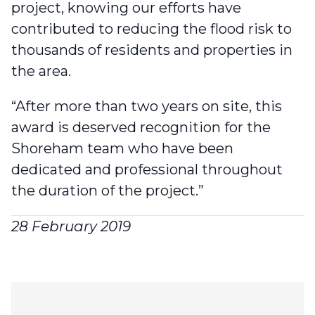
project, knowing our efforts have
contributed to reducing the flood risk to
thousands of residents and properties in
the area.
“After more than two years on site, this
award is deserved recognition for the
Shoreham team who have been
dedicated and professional throughout
the duration of the project.”
28 February 2019