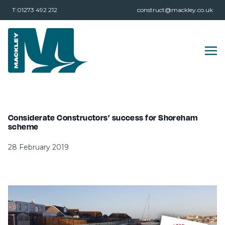
T:01273 492 212
construct@mackley.co.uk
Considerate Constructors’ success for Shoreham
scheme
28 February 2019