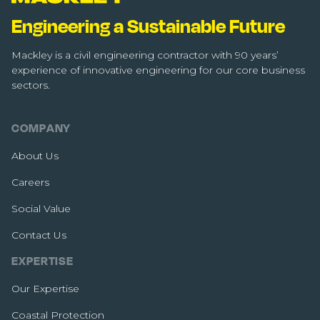
Engineering a Sustainable Future
Mackley is a civil engineering contractor with 90 years’
experience of innovative engineering for our core business
sectors.
COMPANY
About Us
Careers
Social Value
Contact Us
EXPERTISE
Our Expertise
Coastal Protection