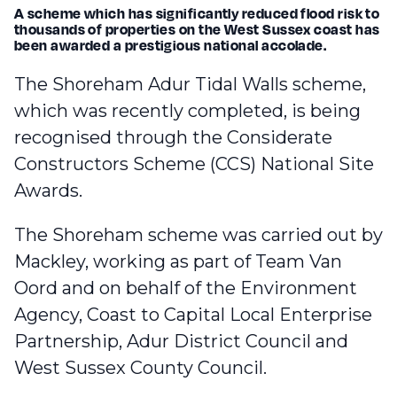
A scheme which has significantly reduced flood risk to
thousands of properties on the West Sussex coast has
been awarded a prestigious national accolade.
The Shoreham Adur Tidal Walls scheme,
which was recently completed
, is being
recognised through the Considerate
Constructors Scheme (CCS) National Site
Awards.
The Shoreham scheme was carried out by
Mackley, working as part of Team Van
Oord and on behalf of the Environment
Agency, Coast to Capital Local Enterprise
Partnership, Adur District Council and
West Sussex County Council.