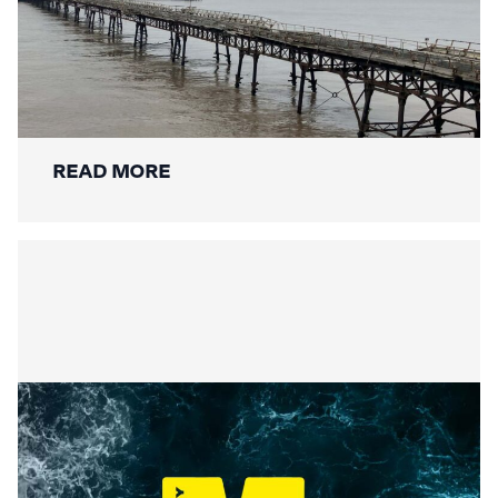
Mackley Secures Birnbeck Pier
Restoration: A New Chapter for a
National Landmark
READ MORE