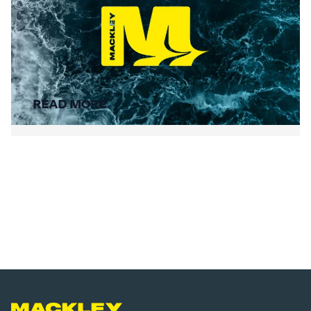
Summer Social Value
READ MORE