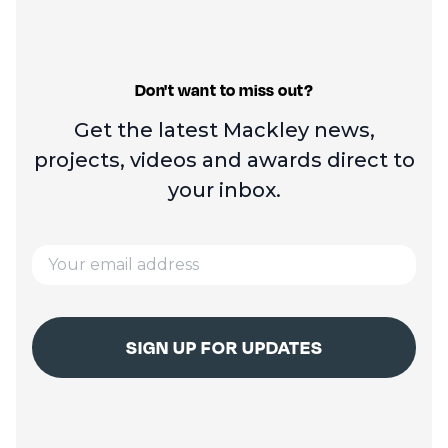
Don't want to miss out?
Get the latest Mackley news,
projects, videos and
awards direct to
your inbox.