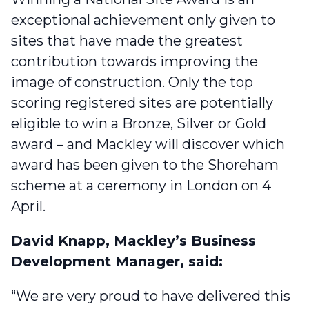
exceptional achievement only given to
sites that have made the greatest
contribution towards improving the
image of construction. Only the top
scoring registered sites are potentially
eligible to win a Bronze, Silver or Gold
award – and Mackley will discover which
award has been given to the Shoreham
scheme at a ceremony in London on 4
April.
David Knapp, Mackley’s Business
Development Manager, said:
“We are very proud to have delivered this