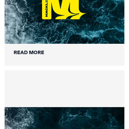
Securing the Lower Mole:
Mackley’s Multi-Bridge
Restoration Wraps Up
READ MORE