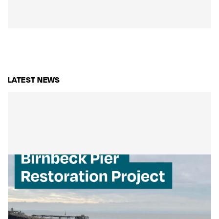
LATEST NEWS