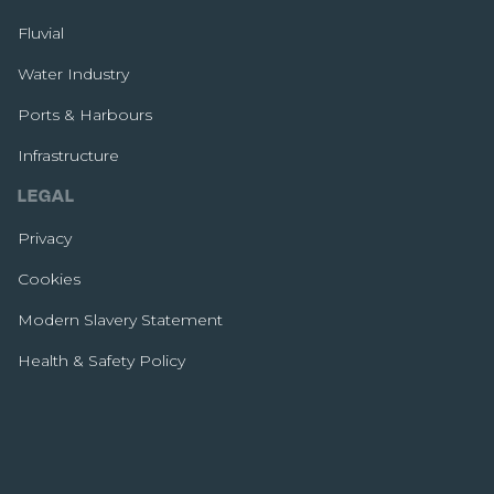
Fluvial
Water Industry
Ports & Harbours
Infrastructure
LEGAL
Privacy
Cookies
Modern Slavery Statement
Health & Safety Policy