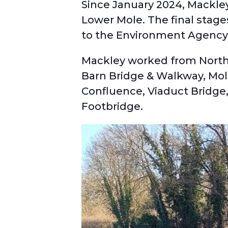
Since January 2024, Mackle
Lower Mole. The final stag
to the Environment Agency
Mackley worked from North 
Barn Bridge & Walkway, Mole
Confluence, Viaduct Bridge
Footbridge.