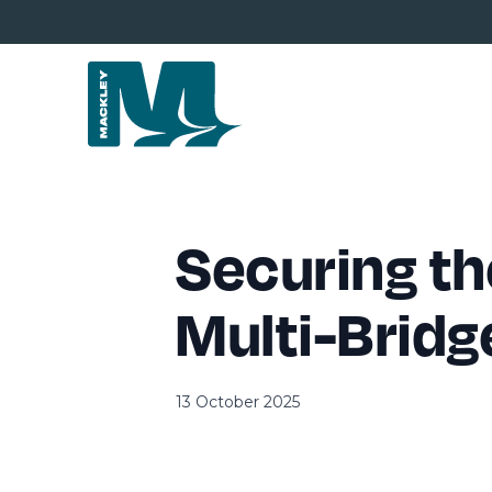
Securing th
Multi-Bridg
13 October 2025