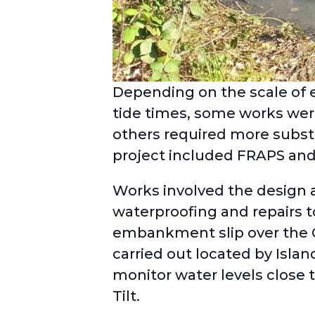
Depending on the scale of e
tide times, some works were
others required more substa
project included FRAPS and
Works involved the design an
waterproofing and repairs 
embankment slip over the 
carried out located by Islan
monitor water levels close 
Tilt.