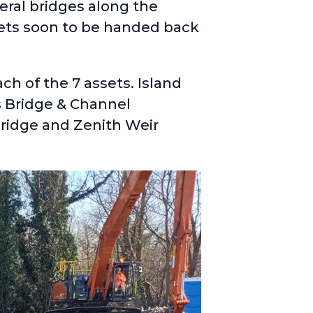
eral bridges along the
sets soon to be handed back
h of the 7 assets. Island
s Bridge & Channel
ridge and Zenith Weir