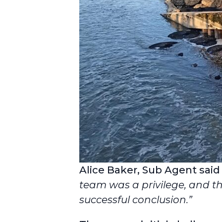
Alice Baker, Sub Agent said
team was a privilege, and th
successful conclusion.”