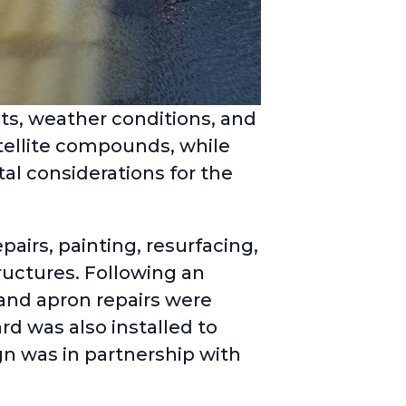
ts, weather conditions, and
tellite compounds, while
al considerations for the
pairs, painting, resurfacing,
uctures. Following an
nd apron repairs were
rd was also installed to
gn was in partnership with