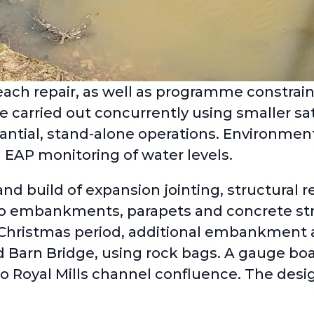
ach repair, as well as programme constrain
 carried out concurrently using smaller sa
ntial, stand-alone operations. Environment
 EAP monitoring of water levels.
d build of expansion jointing, structural re
to embankments, parapets and concrete str
Christmas period, additional embankment a
d Barn Bridge, using rock bags. A gauge boa
to Royal Mills channel confluence. The desi