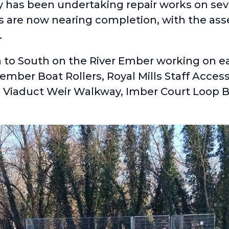
y has been undertaking repair works on sev
es are now nearing completion, with the as
.
to South on the River Ember working on eac
mber Boat Rollers, Royal Mills Staff Acces
, Viaduct Weir Walkway, Imber Court Loop B