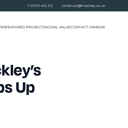
T:01273 492 212
construct@mackley.co.uk
ERS
FEATURED PROJECTS
SOCIAL VALUE
CONTACT US
MEDIA
kley’s
ps Up