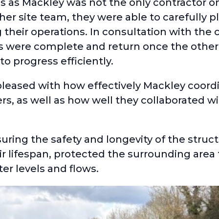
es as Mackley was not the only contractor o
r site team, they were able to carefully p
ng their operations. In consultation with the
s were complete and return once the other
to progress efficiently.
 pleased with how effectively Mackley coord
 as well as how well they collaborated wi
suring the safety and longevity of the struc
 lifespan, protected the surrounding area 
r levels and flows.