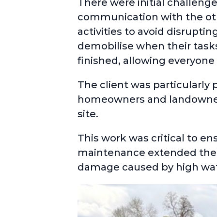
There were initial challeng
communication with the othe
activities to avoid disrupti
demobilise when their task
finished, allowing everyone 
The client was particularly
homeowners and landowners,
site.
This work was critical to en
maintenance extended their
damage caused by high wate