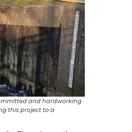
committed and hardworking
g this project to a