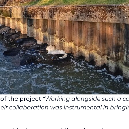
 of the project
“Working alongside such a 
eir collaboration was instrumental in bringin