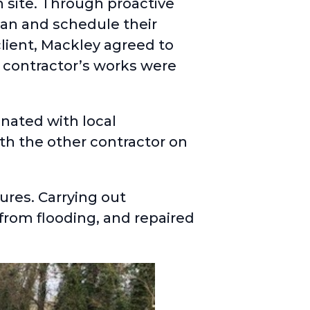
n site. Through proactive
lan and schedule their
 client, Mackley agreed to
 contractor’s works were
inated with local
th the other contractor on
tures. Carrying out
from flooding, and repaired