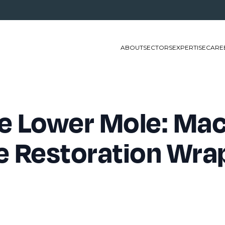
ABOUT
SECTORS
EXPERTISE
CARE
e Lower Mole: Mac
e Restoration Wra