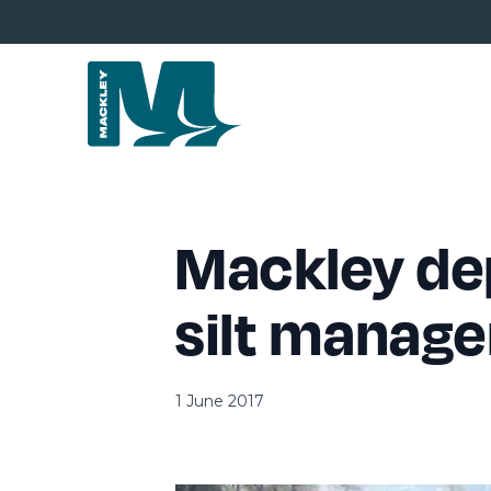
Mackley dep
silt manag
1 June 2017