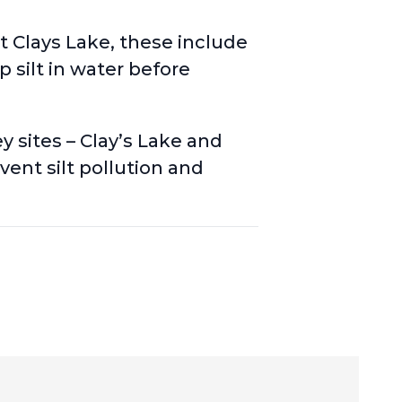
at Clays Lake, these include
 silt in water before
ey sites
– Clay’s Lake and
ent silt pollution and