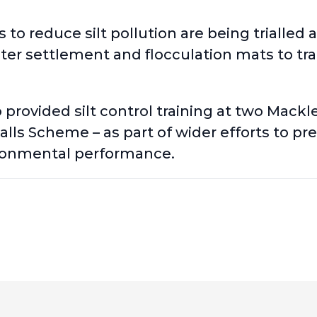
to reduce silt pollution are being trialled 
ter settlement and flocculation mats to trap
o provided
silt control training at two Mackl
ls Scheme – as part of wider efforts to prev
ronmental performance.