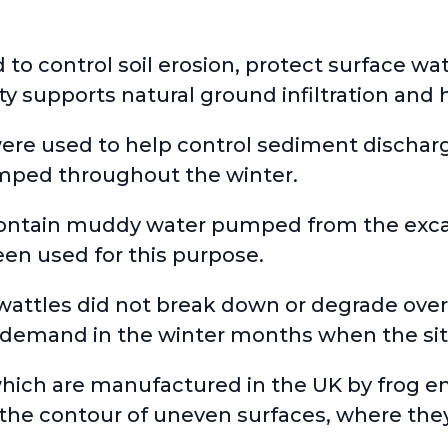
d to control soil erosion, protect surface wa
ty supports natural ground infiltration and h
were used to help control sediment dischar
umped throughout the winter.
contain muddy water pumped from the excav
een used for this purpose.
 wattles did not break down or degrade ove
demand in the winter months when the sit
 which are manufactured in the UK by frog 
o the contour of uneven surfaces, where the