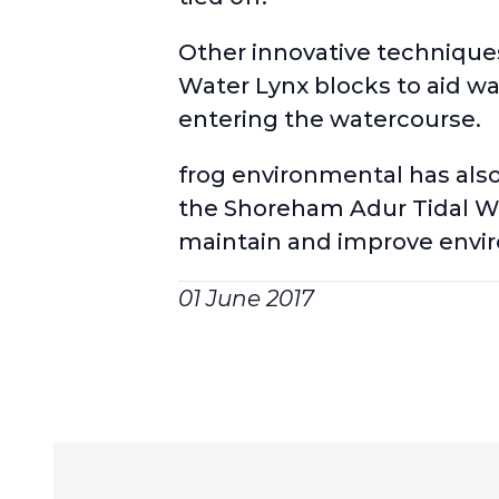
Other innovative techniques 
Water Lynx blocks to aid wa
entering the watercourse.
frog environmental has als
the Shoreham Adur Tidal Wal
maintain and improve envi
01 June 2017