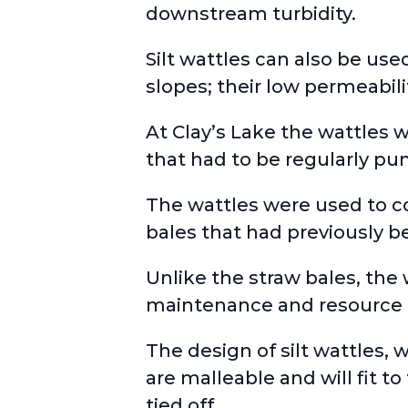
downstream turbidity.
Silt wattles can also be use
slopes; their low permeabili
At Clay’s Lake the wattles 
that had to be regularly p
The wattles were used to 
bales that had previously b
Unlike the straw bales, the
maintenance and resource 
The design of silt wattles,
are malleable and will fit t
tied off.