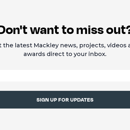
Don't want to miss out
 the latest Mackley news, projects, videos
awards direct to your inbox.