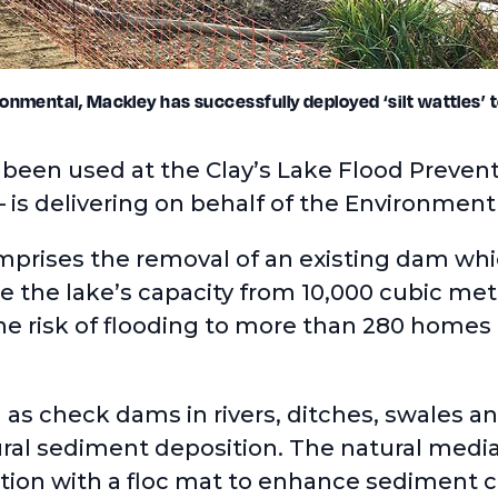
onmental, Mackley has successfully deployed ‘silt wattles’ t
s been used at the Clay’s Lake Flood Prev
– is delivering on behalf of the Environmen
prises the removal of an existing dam whic
se the lake’s capacity from 10,000 cubic me
e risk of flooding to more than 280 homes 
 as check dams in rivers, ditches, swales an
ral sediment deposition. The natural media
ction with a floc mat to enhance sediment 