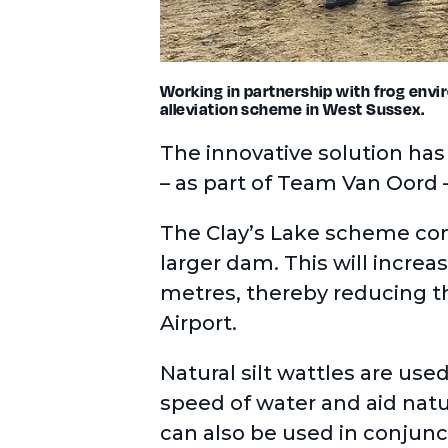
Working in partnership with frog envir
alleviation scheme in West Sussex.
The innovative solution ha
– as part of Team Van Oord 
The Clay’s Lake scheme com
larger dam. This will increa
metres, thereby reducing th
Airport.
Natural silt wattles
are used
speed of water and aid natu
can also be used in conjun