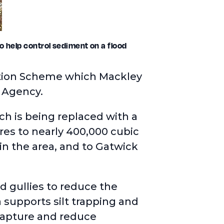
o help control sediment on a flood
ention Scheme which Mackley
t Agency.
h is being replaced with a
tres to nearly 400,000 cubic
in the area, and to Gatwick
d gullies to reduce the
 supports silt trapping and
capture and reduce