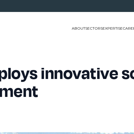
ABOUT
SECTORS
EXPERTISE
CARE
loys innovative so
ement