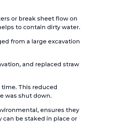
ters or break sheet flow on
elps to contain dirty water.
ged from a large excavation
ation, and replaced straw
r time. This reduced
e was shut down.
environmental, ensures they
y can be staked in place or