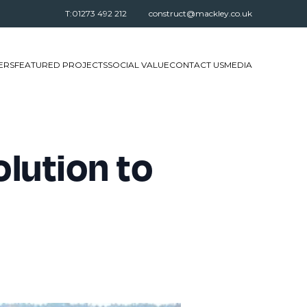
T:01273 492 212
construct@mackley.co.uk
ERS
FEATURED PROJECTS
SOCIAL VALUE
CONTACT US
MEDIA
lution to