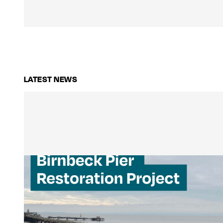
LATEST NEWS