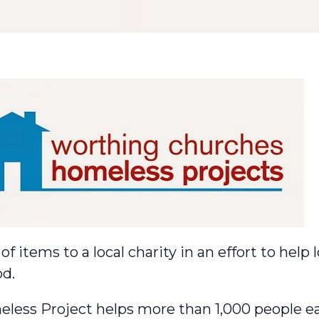
f items to a local charity in an effort to help
od.
less Project
helps more than 1,000 people ea