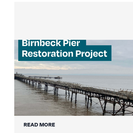
Mackley Secures Birnbeck Pier
Restoration: A New Chapter for a
National Landmark
READ MORE