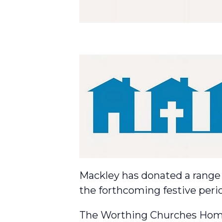
Mackley has donated a range o
the forthcoming festive peri
The Worthing Churches Home