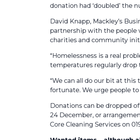
donation had ‘doubled’ the n
David Knapp, Mackley’s Busi
partnership with the people w
charities and community initi
“Homelessness is a real probl
temperatures regularly drop 
“We can all do our bit at thi
fortunate. We urge people to
Donations can be dropped off
24 December, or arrangement
Core Cleaning Services on 01
Wanted items – although a