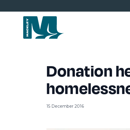
Donation he
homelessn
15 December 2016