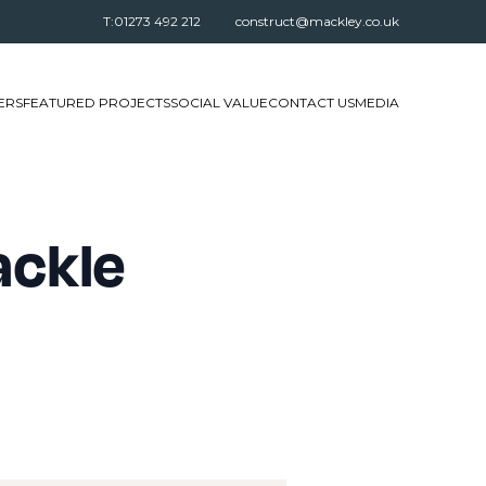
T:01273 492 212
construct@mackley.co.uk
ERS
FEATURED PROJECTS
SOCIAL VALUE
CONTACT US
MEDIA
ackle