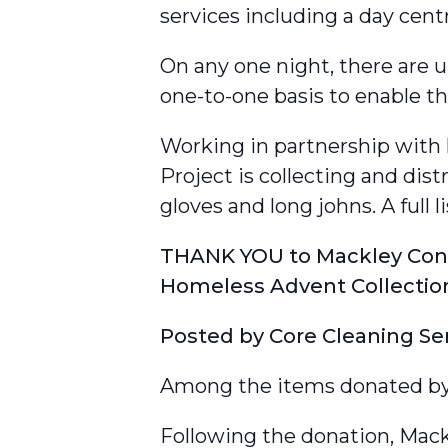
services including a day cen
On any one night, there are 
one-to-one basis to enable t
Working in partnership with
Project is collecting and dis
gloves and long johns. A full li
THANK YOU to Mackley Const
Homeless Advent Collectio
Posted by
Core Cleaning Se
Among the items donated by M
Following the donation, Mack