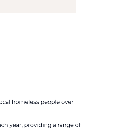
 local homeless people over
ch year, providing a range of