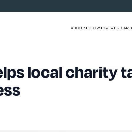
ABOUT
SECTORS
EXPERTISE
CARE
lps local charity t
ess