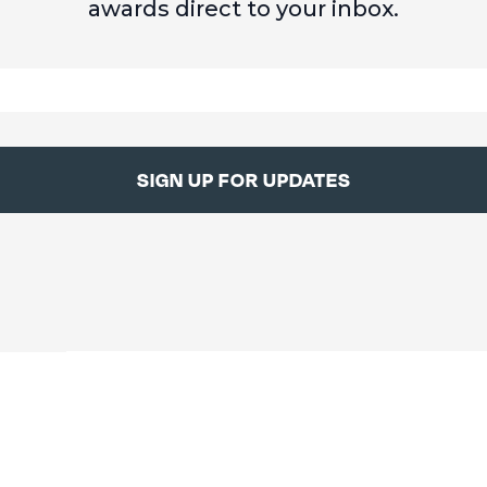
awards direct to your inbox.