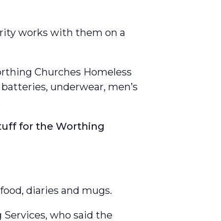
arity works with them on a
Worthing Churches Homeless
d batteries, underwear, men’s
.
uff for the Worthing
food, diaries and mugs.
 Services, who said the