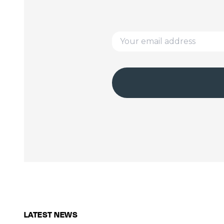
LATEST NEWS