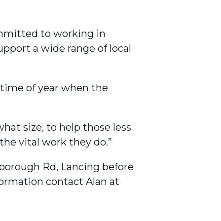
mmitted to working in
pport a wide range of local
s time of year when the
hat size, to help those less
he vital work they do.”
rlborough Rd, Lancing before
ormation contact Alan at