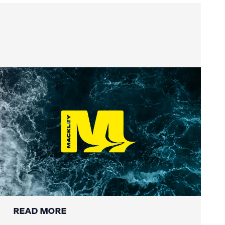
Summer Social Value
READ MORE