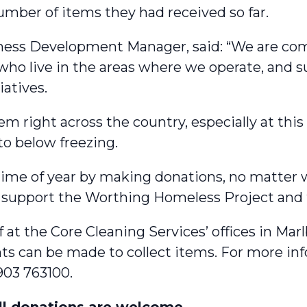
umber of items they had received so far.
ness Development Manager, said: “We are co
ho live in the areas where we operate, and su
atives.
em right across the country, especially at thi
to below freezing.
s time of year by making donations, no matter w
 support the Worthing Homeless Project and t
 at the Core Cleaning Services’ offices in Ma
s can be made to collect items. For more inf
903 763100.
ll donations are welcome