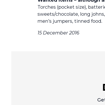
Torches (pocket size), batter
sweets/chocolate, long johns, 
men’s jumpers, tinned food.
15 December 2016
Get