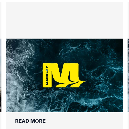
Securing the Lower Mole:
Mackley’s Multi-Bridge
Restoration Wraps Up
READ MORE