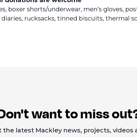
ies, boxer shorts/underwear, men’s gloves, po
diaries, rucksacks, tinned biscuits, thermal so
Don't want to miss out
 the latest Mackley news, projects, videos