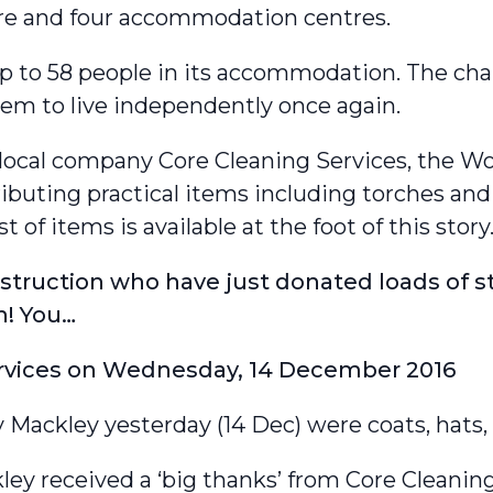
tre and four accommodation centres.
up to 58 people in its accommodation. The ch
hem to live independently once again.
 local company Core Cleaning Services, the 
tributing practical items including torches an
st of items is available at the foot of this story
ruction who have just donated loads of st
n! You…
rvices
on
Wednesday, 14 December 2016
ackley yesterday (14 Dec) were coats, hats, 
ley received a ‘big thanks’ from Core Cleaning