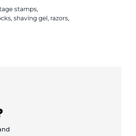
stage stamps,
cks, shaving gel, razors,
?
 and