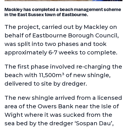
Mackley has completed a beach management scheme
in the East Sussex town of Eastbourne.
The project, carried out by Mackley on
behalf of Eastbourne Borough Council,
was split into two phases and took
approximately 6-7 weeks to complete.
The first phase involved re-charging the
beach with 11,500m³ of new shingle,
delivered to site by dredger.
The new shingle arrived from a licensed
area of the Owers Bank near the Isle of
Wight where it was sucked from the
sea bed by the dredger ‘Sospan Dau’,