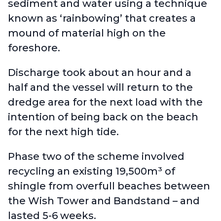
sediment and water using a technique
known as ‘rainbowing’ that creates a
mound of material high on the
foreshore.
Discharge took about an hour and a
half and the vessel will return to the
dredge area for the next load with the
intention of being back on the beach
for the next high tide.
Phase two of the scheme involved
recycling an existing 19,500m³ of
shingle from overfull beaches between
the Wish Tower and Bandstand – and
lasted 5-6 weeks.