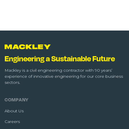
Engineering a Sustainable Future
Mackley is a civil engineering contractor with 90 years’
experience of innovative engineering for our core business
sectors.
COMPANY
About Us
Careers