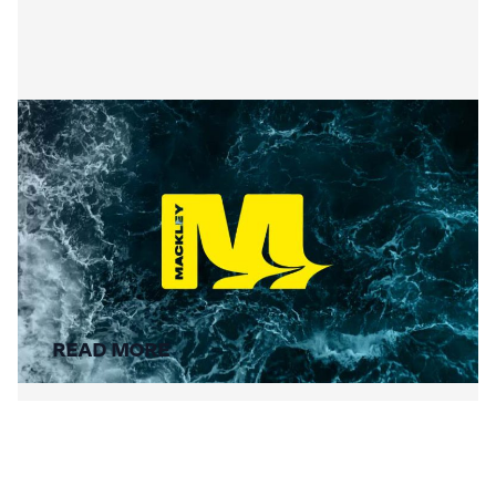
Summer Social Value
READ MORE