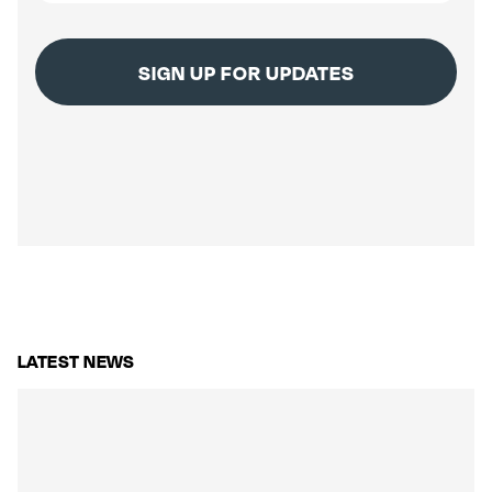
LATEST NEWS