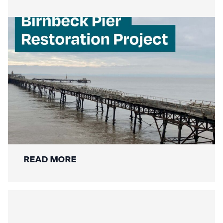
Mackley Secures Birnbeck Pier
Restoration: A New Chapter for a
National Landmark
READ MORE