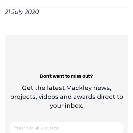
21 July 2020
Don't want to miss out?
Get the latest Mackley news,
projects, videos and
awards direct to
your inbox.