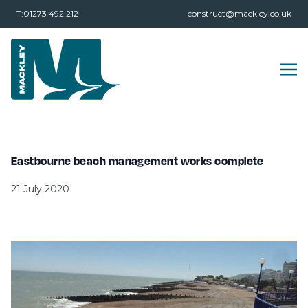
T:01273 492 212
construct@mackley.co.uk
Eastbourne beach management works complete
21 July 2020