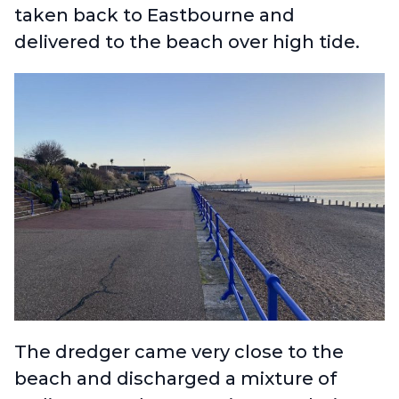
taken back to Eastbourne and
delivered to the beach over high tide.
The dredger came very close to the
beach and discharged a mixture of