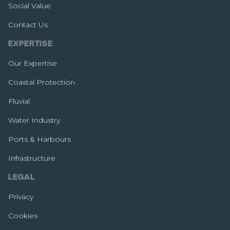
Social Value
Contact Us
EXPERTISE
Our Expertise
Coastal Protection
Fluvial
Water Industry
Ports & Harbours
Infrastructure
LEGAL
Privacy
Cookies