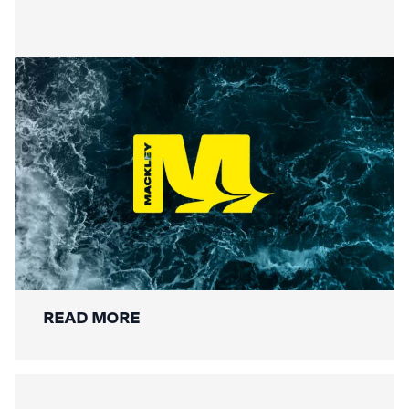
Securing the Lower Mole:
Mackley’s Multi-Bridge
Restoration Wraps Up
READ MORE