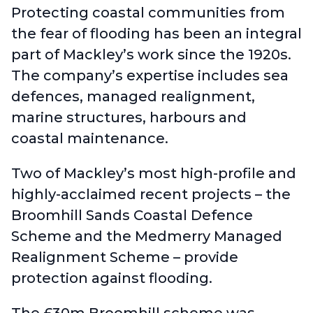
Protecting coastal communities from
the fear of flooding has been an integral
part of Mackley’s work since the 1920s.
The company’s expertise includes sea
defences, managed realignment,
marine structures, harbours and
coastal maintenance.
Two of Mackley’s most high-profile and
highly-acclaimed recent projects –
the
Broomhill Sands Coastal Defence
Scheme
and the
Medmerry Managed
Realignment Scheme
– provide
protection against flooding.