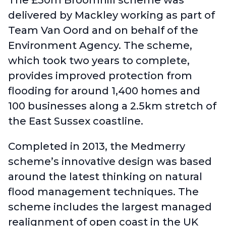
The £30m Broomhill scheme was
delivered by Mackley working as part of
Team Van Oord and on behalf of the
Environment Agency. The scheme,
which took two years to complete,
provides improved protection from
flooding for around 1,400 homes and
100 businesses along a 2.5km stretch of
the East Sussex coastline.
Completed in 2013, the Medmerry
scheme’s innovative design was based
around the latest thinking on natural
flood management techniques. The
scheme includes the largest managed
realignment of open coast in the UK