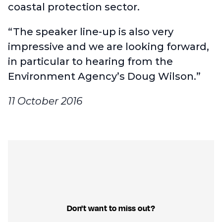
coastal protection sector.
“The speaker line-up is also very
impressive and we are looking forward,
in particular to hearing from the
Environment Agency’s Doug Wilson.”
11 October 2016
Don't want to miss out?