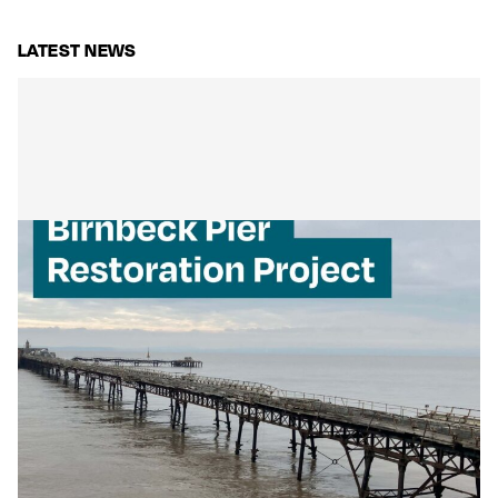
LATEST NEWS
Mackley Secures Birnbeck Pier
Restoration: A New Chapter for a
National Landmark