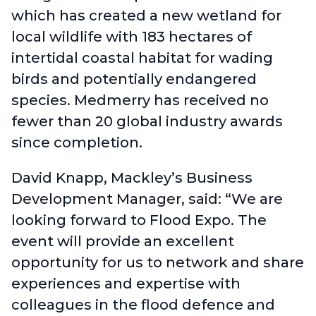
which has created a new wetland for
local wildlife with 183 hectares of
intertidal coastal habitat for wading
birds and potentially endangered
species. Medmerry has received no
fewer than 20 global industry awards
since completion.
David Knapp, Mackley’s Business
Development Manager, said: “We are
looking forward to Flood Expo. The
event will provide an excellent
opportunity for us to network and share
experiences and expertise with
colleagues in the flood defence and