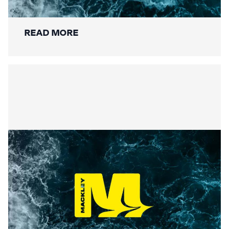
Restoration Wraps Up
READ MORE
Summer Social Value