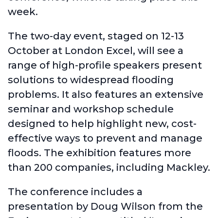
week.
The two-day event, staged on 12-13
October at London Excel, will see a
range of high-profile speakers present
solutions to widespread flooding
problems. It also features an extensive
seminar and workshop schedule
designed to help highlight new, cost-
effective ways to prevent and manage
floods. The exhibition features more
than 200 companies, including Mackley.
The conference includes a
presentation by
Doug Wilson from the