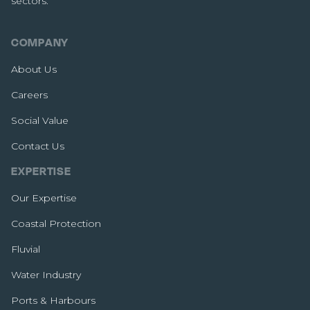
sectors.
COMPANY
About Us
Careers
Social Value
Contact Us
EXPERTISE
Our Expertise
Coastal Protection
Fluvial
Water Industry
Ports & Harbours