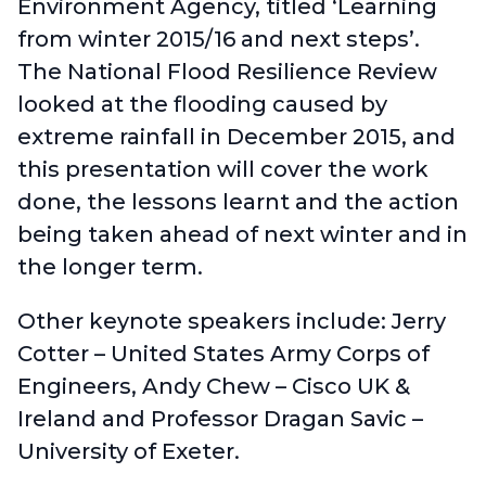
Environment Agency
, titled ‘Learning
from winter 2015/16 and next steps’.
The National Flood Resilience Review
looked at the flooding caused by
extreme rainfall in December 2015, and
this presentation will cover the work
done, the lessons learnt and the action
being taken ahead of next winter and in
the longer term.
Other keynote speakers include: Jerry
Cotter – United States Army Corps of
Engineers, Andy Chew – Cisco UK &
Ireland and Professor Dragan Savic –
University of Exeter.