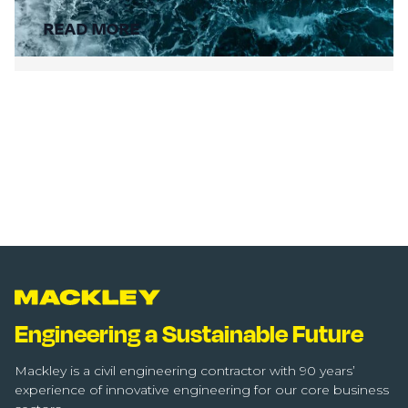
READ MORE
Engineering a Sustainable Future
Mackley is a civil engineering contractor with 90 years’
experience of innovative engineering for our core business