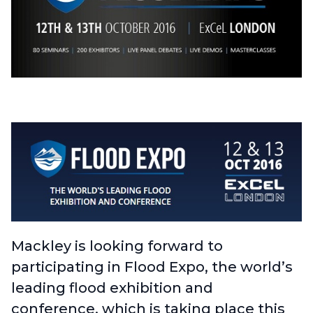
Mackley is looking forward to
participating in
Flood Expo
, the world’s
leading flood exhibition and
conference, which is taking place this