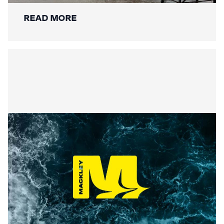
READ MORE
Securing the Lower Mole:
Mackley’s Multi-Bridge