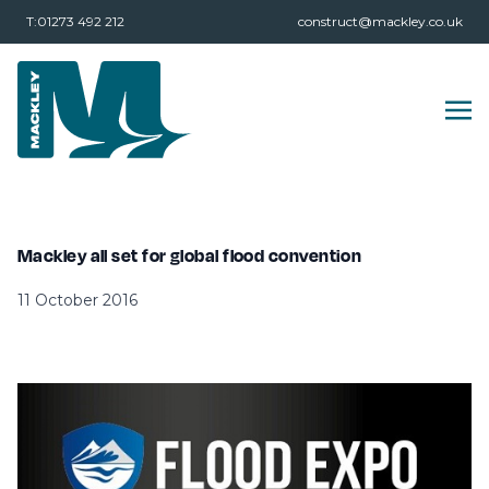
T:01273 492 212
construct@mackley.co.uk
Mackley all set for global flood convention
11 October 2016