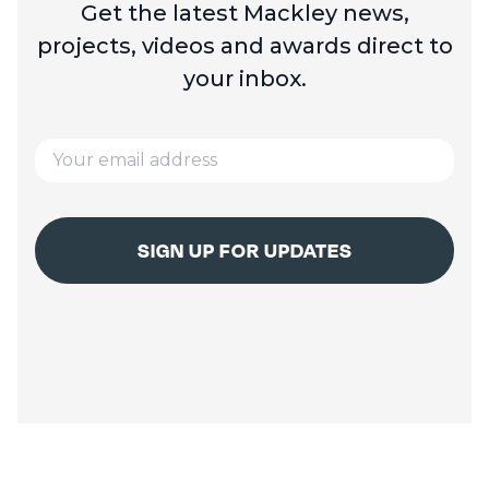
Get the latest Mackley news,
projects, videos and
awards direct to
your inbox.