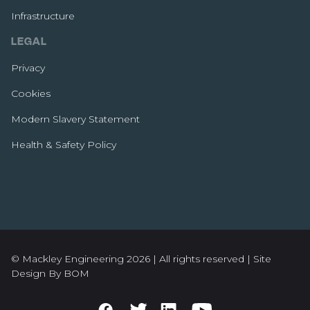
Infrastructure
LEGAL
Privacy
Cookies
Modern Slavery Statement
Health & Safety Policy
© Mackley Engineering 2026 | All rights reserved |
Site
Design By BOM