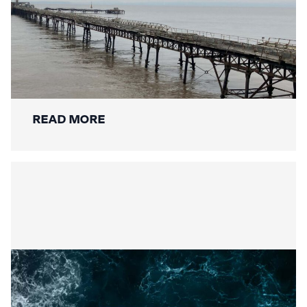
Mackley Secures Birnbeck Pier
Restoration: A New Chapter for a
National Landmark
READ MORE