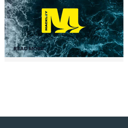
Summer Social Value
READ MORE