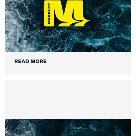
Securing the Lower Mole:
Mackley’s Multi-Bridge
Restoration Wraps Up
READ MORE