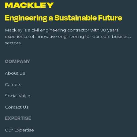
Engineering a Sustainable Future
Mackley is a civil engineering contractor with 90 years’
experience of innovative engineering for our core business
sectors.
COMPANY
About Us
Careers
Social Value
Contact Us
EXPERTISE
Our Expertise