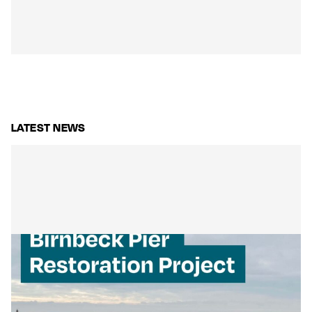
LATEST NEWS