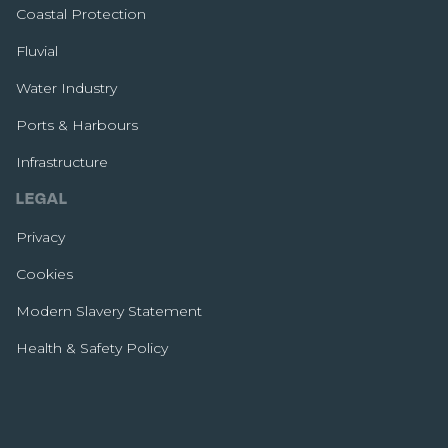
Coastal Protection
Fluvial
Water Industry
Ports & Harbours
Infrastructure
LEGAL
Privacy
Cookies
Modern Slavery Statement
Health & Safety Policy