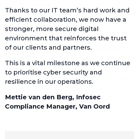
Thanks to our IT team’s hard work and
efficient collaboration, we now have a
stronger, more secure digital
environment that reinforces the trust
of our clients and partners.
This is a vital milestone as we continue
to prioritise cyber security and
resilience in our operations.
Mettie van den Berg, Infosec
Compliance Manager, Van Oord