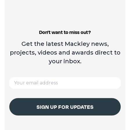
Don't want to miss out?
Get the latest Mackley news,
projects, videos and
awards direct to
your inbox.