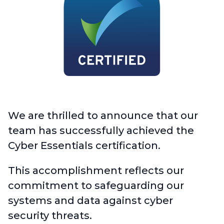
We are thrilled to announce that our
team has successfully achieved the
Cyber Essentials certification.
This accomplishment reflects our
commitment to safeguarding our
systems and data against cyber
security threats.