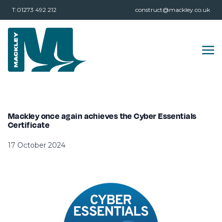
T:01273 492 212
construct@mackley.co.uk
Mackley once again achieves the Cyber Essentials
Certificate
17 October 2024