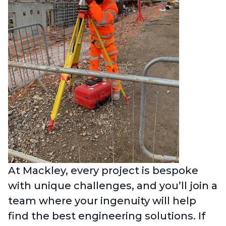
At Mackley, every project is bespoke
with unique challenges, and you’ll join a
team where your ingenuity will help
find the best engineering solutions. If