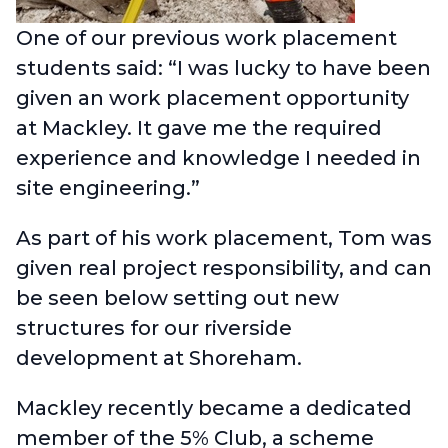
One of our previous work placement
students said: “I was lucky to have been
given an work placement opportunity
at Mackley. It gave me the required
experience and knowledge I needed in
site engineering.”
As part of his work placement, Tom was
given real project responsibility, and can
be seen below setting out new
structures for our riverside
development at Shoreham.
Mackley recently became a dedicated
member of the 5% Club
, a scheme