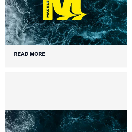
Securing the Lower Mole:
Mackley’s Multi-Bridge
Restoration Wraps Up
READ MORE