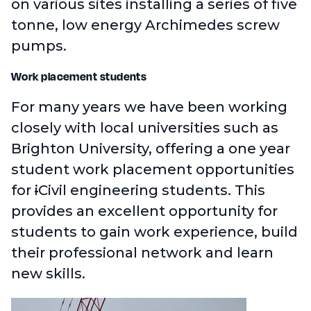
on various sites installing a series of five
tonne, low energy Archimedes screw
pumps.
Work placement students
For many years we have been working
closely with local universities such as
Brighton University, offering a one year
student work placement opportunities
for
i
Civil engineering students. This
provides an excellent opportunity for
students to gain work experience, build
their professional network and learn
new skills.