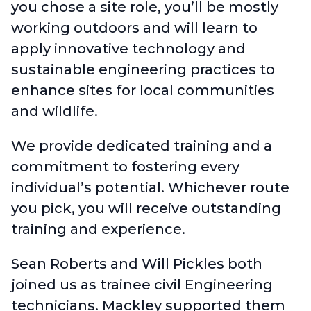
you chose a site role, you’ll be mostly
working outdoors and will learn to
apply innovative technology and
sustainable engineering practices to
enhance sites for local communities
and wildlife.
We provide dedicated training and a
commitment to fostering every
individual’s potential. Whichever route
you pick, you will receive outstanding
training and experience.
Sean Roberts and Will Pickles both
joined us as trainee civil Engineering
technicians. Mackley supported them