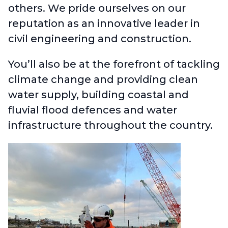
others. We pride ourselves on our
reputation as an innovative leader in
civil engineering and construction.
You’ll also be at the forefront of tackling
climate change and providing clean
water supply, building coastal and
fluvial flood defences and water
infrastructure throughout the country.