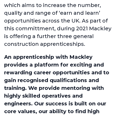
which aims to increase the number,
quality and range of ‘earn and learn’
opportunities across the UK. As part of
this committment, during 2021 Mackley
is offering a further three general
construction apprenticeships.
An
apprenticeship with Mackley
provides a platform for exciting and
rewarding career opportunities and to
gain recognised qualifications and
training. We provide mentoring with
highly skilled operatives and
engineers.
Our success is built on our
core values, our ability to find high