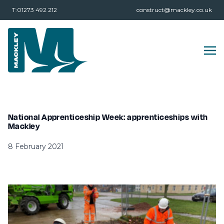
T:01273 492 212
construct@mackley.co.uk
National Apprenticeship Week: apprenticeships with
Mackley
8 February 2021