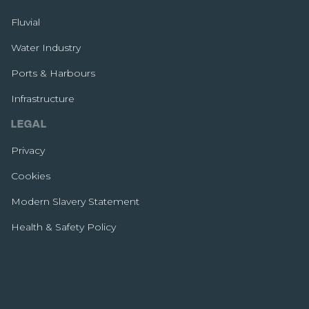
Fluvial
Water Industry
Ports & Harbours
Infrastructure
LEGAL
Privacy
Cookies
Modern Slavery Statement
Health & Safety Policy