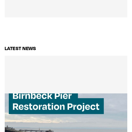
LATEST NEWS