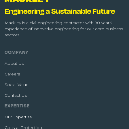
Engineering a Sustainable Future
Mackley is a civil engineering contractor with 90 years’
experience of innovative engineering for our core business
sectors.
COMPANY
About Us
Careers
Social Value
Contact Us
EXPERTISE
Our Expertise
Coastal Protection