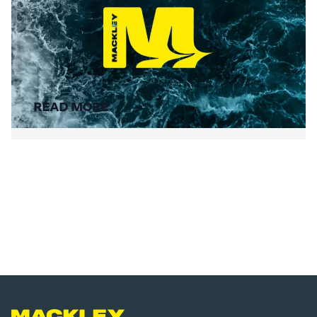
Summer Social Value
READ MORE