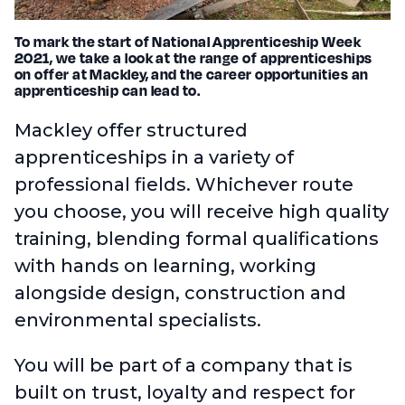
To mark the start of National Apprenticeship Week
2021, we take a look at the range of apprenticeships
on offer at Mackley, and the career opportunities an
apprenticeship can lead to.
Mackley offer structured
apprenticeships in a variety of
professional fields. Whichever route
you choose, you will receive high quality
training, blending formal qualifications
with hands on learning, working
alongside design, construction and
environmental specialists.
You will be part of a company that is
built on trust, loyalty and respect for