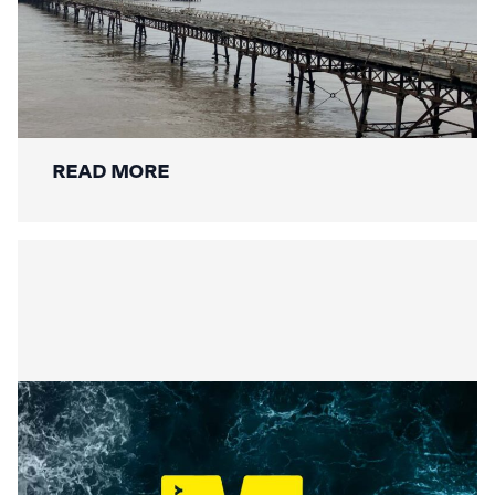
Mackley Secures Birnbeck Pier
Restoration: A New Chapter for a
National Landmark
READ MORE