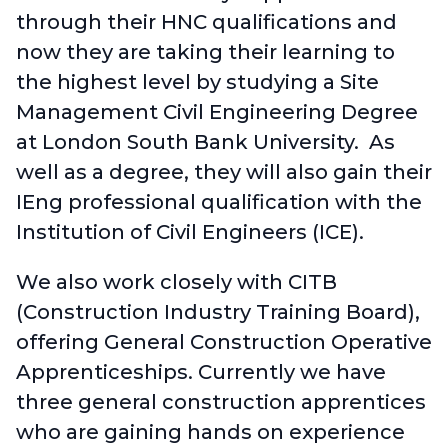
through their HNC qualifications and
now they are taking their learning to
the highest level by studying a Site
Management Civil Engineering Degree
at London South Bank University. As
well as a degree, they will also gain their
IEng professional qualification with the
Institution of Civil Engineers (ICE).
We also work closely with CITB
(Construction Industry Training Board),
offering General Construction Operative
Apprenticeships. Currently we have
three general construction apprentices
who are gaining hands on experience