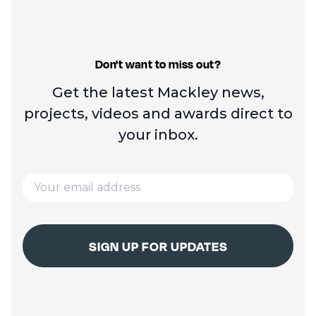
Don't want to miss out?
Get the latest Mackley news,
projects, videos and
awards direct to
your inbox.