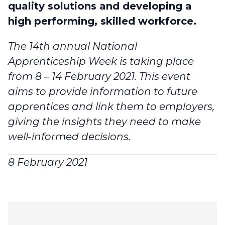
quality solutions and developing a
high performing, skilled workforce.
The 14th annual
National
Apprenticeship Week
is taking place
from 8 – 14 February 2021. This event
aims to provide information to future
apprentices and link them to employers,
giving the insights they need to make
well-informed decisions.
8 February 2021