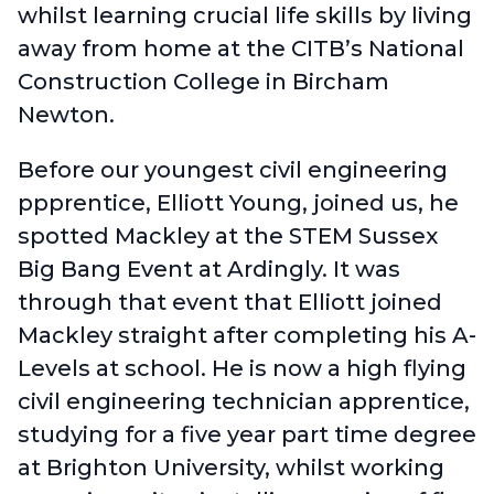
whilst learning crucial life skills by living
away from home at the CITB’s National
Construction College in Bircham
Newton.
Before our youngest civil engineering
ppprentice, Elliott Young, joined us, he
spotted Mackley at the STEM Sussex
Big Bang Event at Ardingly. It was
through that event that Elliott joined
Mackley straight after completing his A-
Levels at school. He is now a high flying
civil engineering technician apprentice,
studying for a five year part time degree
at Brighton University, whilst working