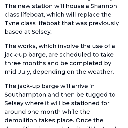
The new station will house a Shannon
class lifeboat, which will replace the
Tyne class lifeboat that was previously
based at Selsey.
The works, which involve the use of a
jack-up barge, are scheduled to take
three months and be completed by
mid-July, depending on the weather.
The jack-up barge will arrive in
Southampton and then be tugged to
Selsey where it will be stationed for
around one month while the
demolition takes place. Once the