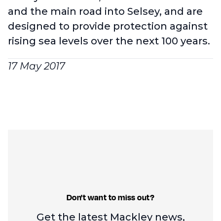
and the main road into Selsey, and are
designed to provide protection against
rising sea levels over the next 100 years.
17 May 2017
Don't want to miss out?
Get the latest Mackley news,