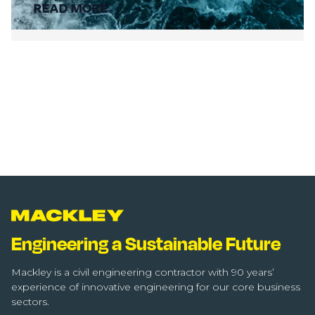
READ MORE
Engineering a Sustainable Future
Mackley is a civil engineering contractor with 90 years’
experience of innovative engineering for our core business
sectors.