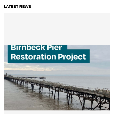
LATEST NEWS
Mackley Secures Birnbeck Pier
Restoration: A New Chapter for a
National Landmark