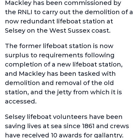
Mackley has been commissioned by
the RNLI to carry out the demolition of a
now redundant lifeboat station at
Selsey on the West Sussex coast.
The former lifeboat station is now
surplus to requirements following
completion of a
new lifeboat station
,
and Mackley has been tasked with
demolition and removal of the old
station, and the jetty from which it is
accessed.
Selsey lifeboat volunteers have been
saving lives at sea since 1861 and crews
have received 10 awards for gallantry.