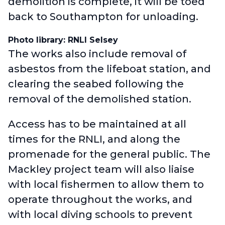
demolition is complete, it will be toed
back to Southampton for unloading.
Photo library: RNLI Selsey
The works also include removal of
asbestos from the lifeboat station, and
clearing the seabed following the
removal of the demolished station.
Access has to be maintained at all
times for the RNLI, and along the
promenade for the general public. The
Mackley project team will also liaise
with local fishermen to allow them to
operate throughout the works, and
with local diving schools to prevent