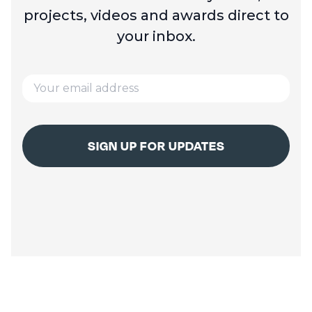
projects, videos and
awards direct to
your inbox.