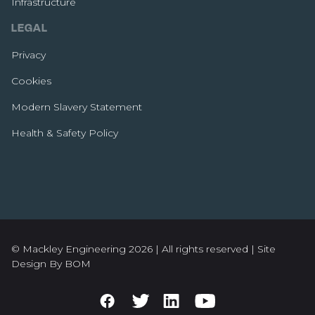
Infrastructure
LEGAL
Privacy
Cookies
Modern Slavery Statement
Health & Safety Policy
© Mackley Engineering 2026 | All rights reserved |
Site
Design By BOM