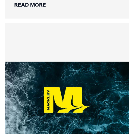
READ MORE
Securing the Lower Mole:
Mackley’s Multi-Bridge
Restoration Wraps Up