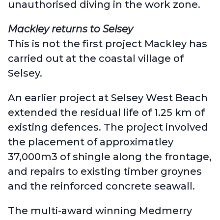
unauthorised diving in the work zone.
Mackley returns to Selsey
This is not the first project Mackley has
carried out at the coastal village of
Selsey.
An earlier project at
Selsey West Beach
extended the residual life of 1.25 km of
existing defences. The project involved
the placement of approximatley
37,000m3 of shingle along the frontage,
and repairs to existing timber groynes
and the reinforced concrete seawall.
The multi-award winning
Medmerry