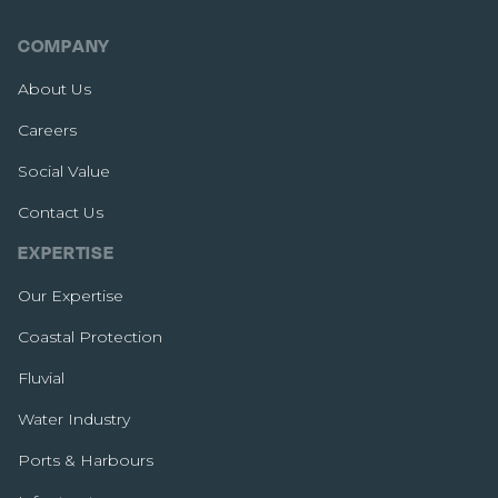
COMPANY
About Us
Careers
Social Value
Contact Us
EXPERTISE
Our Expertise
Coastal Protection
Fluvial
Water Industry
Ports & Harbours