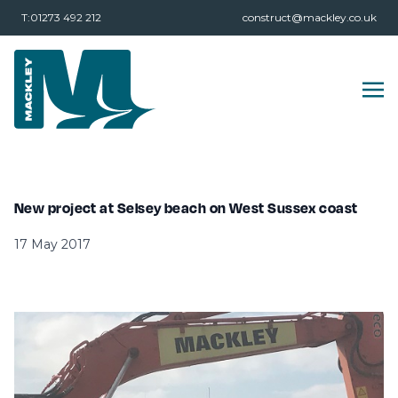
T:01273 492 212
construct@mackley.co.uk
New project at Selsey beach on West Sussex coast
17 May 2017