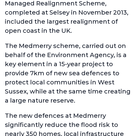
Managed Realignment Scheme
,
completed at Selsey in November 2013,
included the largest realignment of
open coast in the UK.
The Medmerry scheme, carried out on
behalf of the Environment Agency, is a
key element in a 15-year project to
provide 7km of new sea defences to
protect local communities in West
Sussex, while at the same time creating
a large nature reserve.
The new defences at Medmerry
significantly reduce the flood risk to
nearly 350 homes, local infrastructure