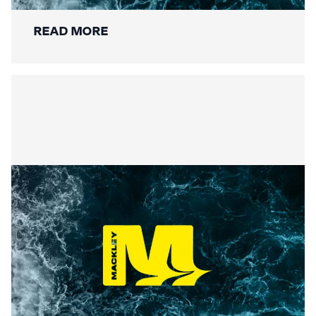
READ MORE
Summer Social Value