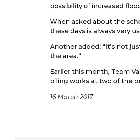
possibility of increased flo
When asked about the scheme
these days is always very us
Another added: “It’s not jus
the area.”
Earlier this month, Team V
piling works at two of the 
16 March 2017