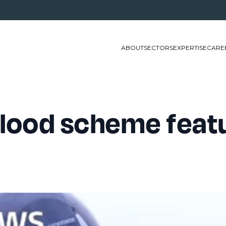
ABOUT
SECTORS
EXPERTISE
CARE
lood scheme feat