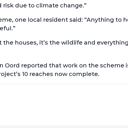
od risk due to climate change.”
, one local resident said: “Anything to he
eful.”
t the houses, it’s the wildlife and everythin
an Oord reported that
work on the scheme i
project’s 10 reaches now complete.