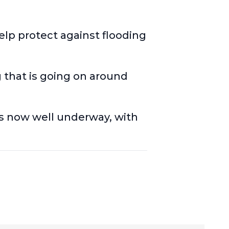
lp protect against flooding
g that is going on around
s now well underway
, with