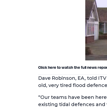
Click here
to watch the full news repor
Dave Robinson, EA, told ITV
old, very tired flood defen
“Our teams have been here 
existing tidal defences and