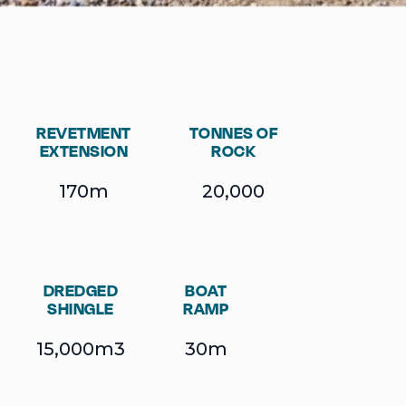
REVETMENT
TONNES OF
EXTENSION
ROCK
170m
20,000
DREDGED
BOAT
SHINGLE
RAMP
15,000m3
30m