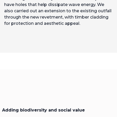
have holes that help dissipate wave energy. We
also carried out an extension to the existing outfall
through the new revetment, with timber cladding
for protection and aesthetic appeal.
Adding biodiversity and social value