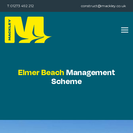
T:01273 492 212
construct@mackley.co.uk
Elmer Beach
Management
Scheme