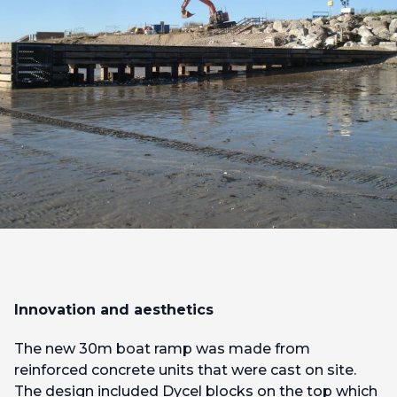
Innovation and aesthetics
The new 30m boat ramp was made from
reinforced concrete units that were cast on site.
The design included Dycel blocks on the top which