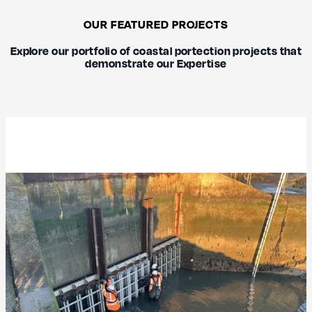
OUR FEATURED PROJECTS
Explore our portfolio of coastal portection projects that
demonstrate our Expertise