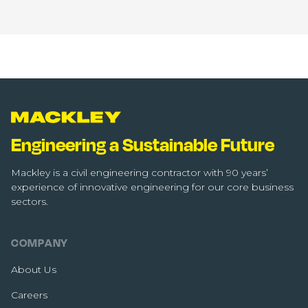
Engineering a Sustainable Future
Mackley is a civil engineering contractor with 90 years’
experience of innovative engineering for our core business
sectors.
COMPANY
About Us
Careers