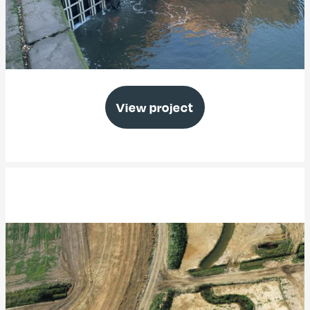
Thorney Island Emergency Works
View project