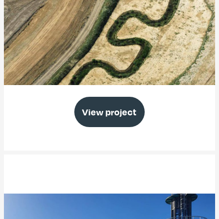
Medmerry Managed Realignment
View project