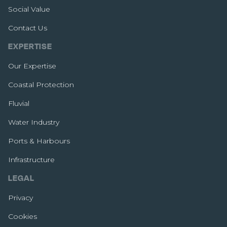
Social Value
Contact Us
EXPERTISE
Our Expertise
Coastal Protection
Fluvial
Water Industry
Ports & Harbours
Infrastructure
LEGAL
Privacy
Cookies