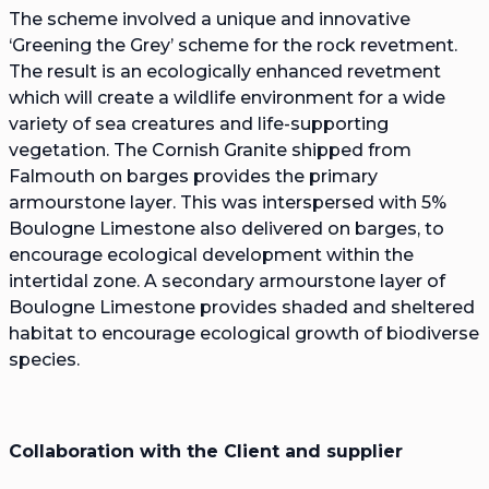
The scheme involved a unique and innovative
‘Greening the Grey’ scheme for the rock revetment.
The result is an ecologically enhanced revetment
which will create a wildlife environment for a wide
variety of sea creatures and life-supporting
vegetation. The Cornish Granite shipped from
Falmouth on barges provides the primary
armourstone layer. This was interspersed with 5%
Boulogne Limestone also delivered on barges, to
encourage ecological development within the
intertidal zone. A secondary armourstone layer of
Boulogne Limestone provides shaded and sheltered
habitat to encourage ecological growth of biodiverse
species.
Collaboration with the Client and supplier