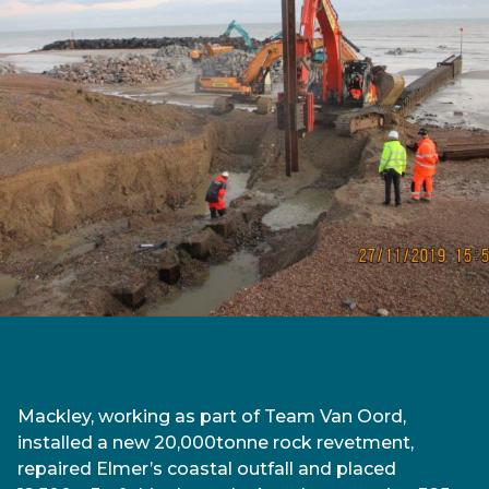
Mackley, working as part of Team Van Oord,
installed a new 20,000tonne rock revetment,
repaired Elmer’s coastal outfall and placed