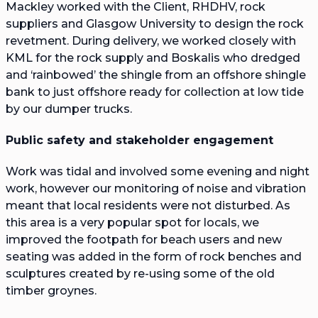
Mackley worked with the Client, RHDHV, rock
suppliers and Glasgow University to design the rock
revetment. During delivery, we worked closely with
KML for the rock supply and Boskalis who dredged
and ‘rainbowed’ the shingle from an offshore shingle
bank to just offshore ready for collection at low tide
by our dumper trucks.
Public safety and stakeholder engagement
Work was tidal and involved some evening and night
work, however our monitoring of noise and vibration
meant that local residents were not disturbed. As
this area is a very popular spot for locals, we
improved the footpath for beach users and new
seating was added in the form of rock benches and
sculptures created by re-using some of the old
timber groynes.