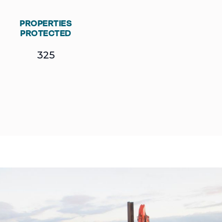
PROPERTIES
PROTECTED
325