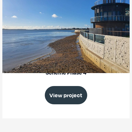
North Portsea Island Coastal Defence
Scheme Phase 4
View project