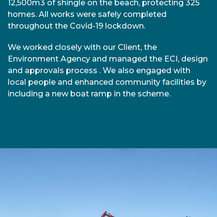
12,500m3 of shingle on the beach, protecting 325
homes. All works were safely completed
throughout the Covid-19 lockdown.
We worked closely with our Client, the
Environment Agency and managed the ECI, design
and approvals process . We also engaged with
local people and enhanced community facilities by
including a new boat ramp in the scheme.