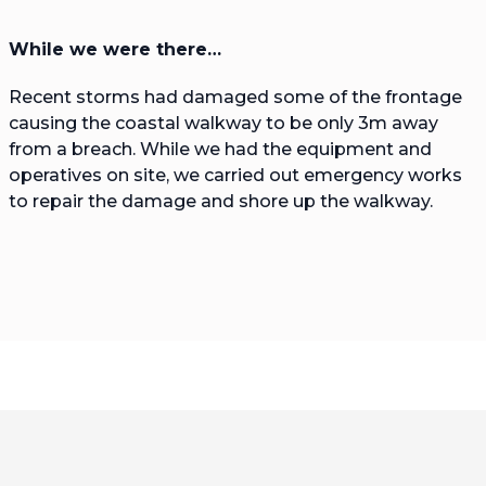
While we were there…
Recent storms had damaged some of the frontage
causing the coastal walkway to be only 3m away
from a breach. While we had the equipment and
operatives on site, we carried out emergency works
to repair the damage and shore up the walkway.