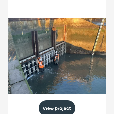
Thorney Island Emergency Works
View project