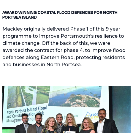
AWARD WINNING COASTAL FLOOD DEFENCES FOR NORTH
PORTSEA ISLAND
Mackley originally delivered Phase 1 of this 9 year
programme to improve Portsmouth’s resilience to
climate change. Off the back of this, we were
awarded the contract for phase 4. to improve flood
defences along Eastern Road, protecting residents
and businesses in North Portsea.