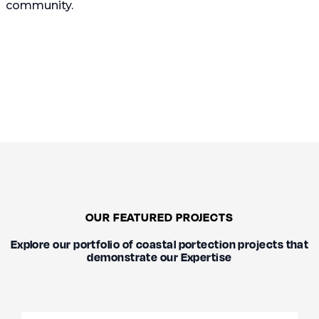
community.
OUR FEATURED PROJECTS
Explore our portfolio of coastal portection projects that
demonstrate our Expertise