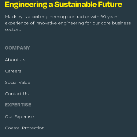
Engineering a Sustainable Future
Mackley is a civil engineering contractor with 90 years’
experience of innovative engineering for our core business
sectors.
COMPANY
About Us
Careers
Social Value
Contact Us
EXPERTISE
Our Expertise
Coastal Protection