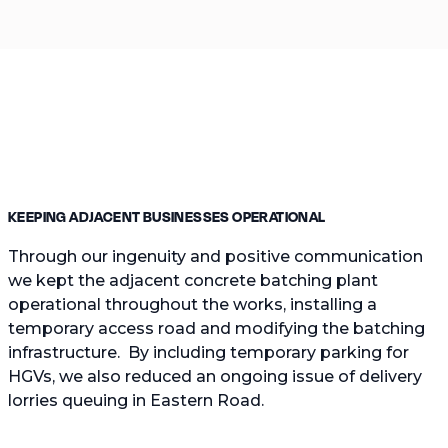
KEEPING ADJACENT BUSINESSES OPERATIONAL
Through our ingenuity and positive communication
we kept the adjacent concrete batching plant
operational throughout the works, installing a
temporary access road and modifying the batching
infrastructure. By including temporary parking for
HGVs, we also reduced an ongoing issue of delivery
lorries queuing in Eastern Road.