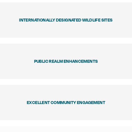
INTERNATIONALLY DESIGNATED WILDLIFE SITES
PUBLIC REALM ENHANCEMENTS
EXCELLENT COMMUNITY ENGAGEMENT