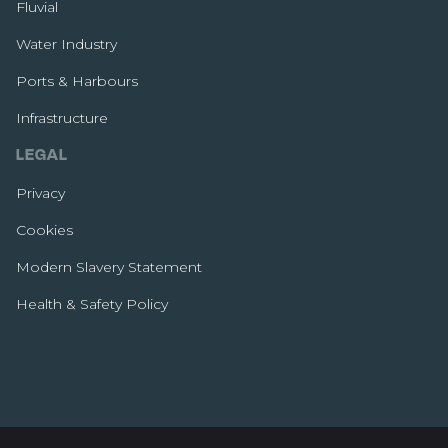
Fluvial
Water Industry
Ports & Harbours
Infrastructure
LEGAL
Privacy
Cookies
Modern Slavery Statement
Health & Safety Policy