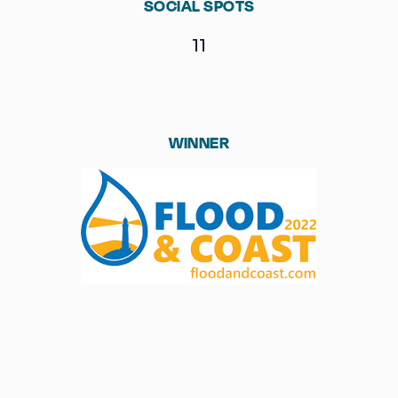
SOCIAL SPOTS
11
WINNER