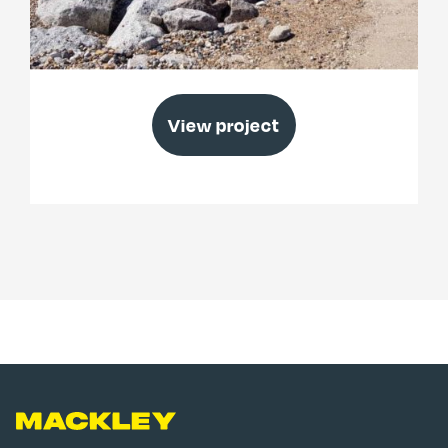
Elmer Beach Management Scheme
View project