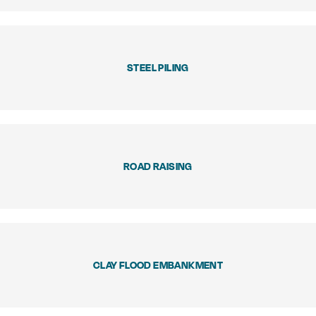
STEEL PILING
ROAD RAISING
CLAY FLOOD EMBANKMENT