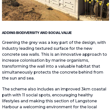
ADDING BIODIVERSITY AND SOCIAL VALUE
Greening the grey was a key part of the design, with
industry leading textured surface for the new
concrete sea walls. This is an innovative approach to
increase colonisation by marine organisms,
transforming the wall into a valuable habitat that
simultaneously protects the concrete behind from
the sun and sea.
The scheme also includes an improved 3km coastal
path with 11 social spots, encouraging healthy
lifestyles and making this section of Langstone
Harbour a welcoming environment for the local