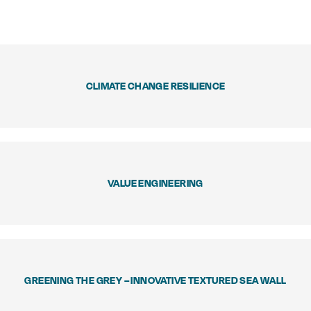
CLIMATE CHANGE RESILIENCE
VALUE ENGINEERING
GREENING THE GREY – INNOVATIVE TEXTURED SEA WALL