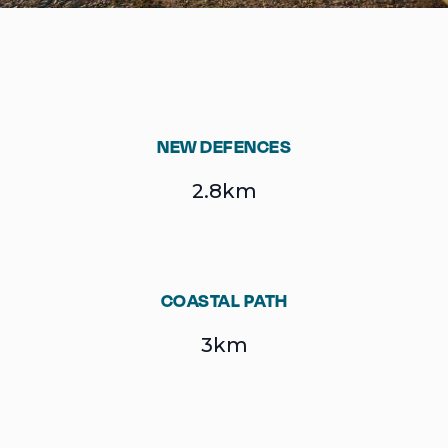
NEW DEFENCES
2.8km
COASTAL PATH
3km