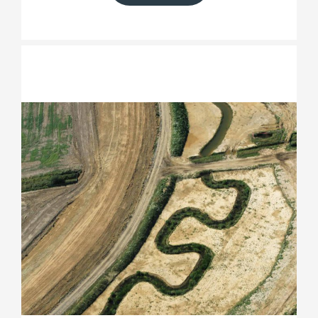
Medmerry Managed Realignment