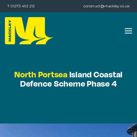
T:01273 492 212
construct@mackley.co.uk
North Portsea
Island Coastal
Defence Scheme Phase 4