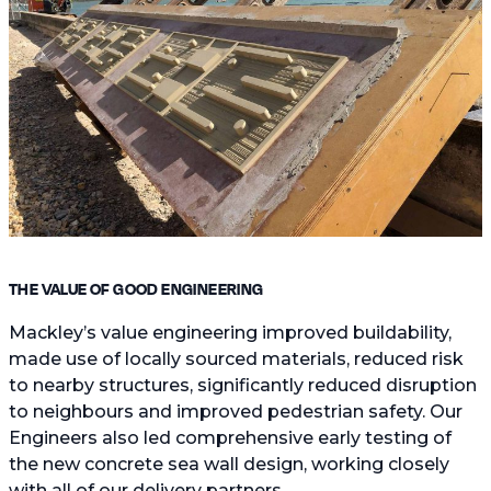
THE VALUE OF GOOD ENGINEERING
Mackley’s value engineering improved buildability,
made use of locally sourced materials, reduced risk
to nearby structures, significantly reduced disruption
to neighbours and improved pedestrian safety. Our
Engineers also led comprehensive early testing of
the new concrete sea wall design, working closely
with all of our delivery partners.