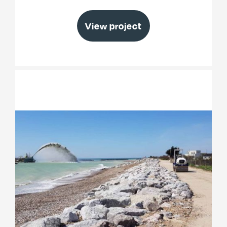
View project