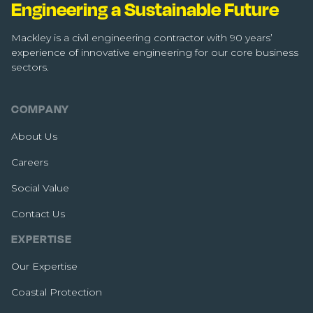
Engineering a Sustainable Future
Mackley is a civil engineering contractor with 90 years’
experience of innovative engineering for our core business
sectors.
COMPANY
About Us
Careers
Social Value
Contact Us
EXPERTISE
Our Expertise
Coastal Protection