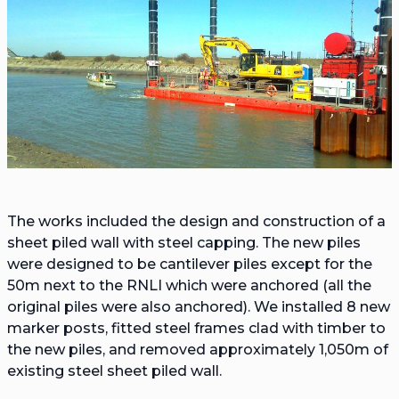
The works included the design and construction of a
sheet piled wall with steel capping. The new piles
were designed to be cantilever piles except for the
50m next to the RNLI which were anchored (all the
original piles were also anchored). We installed 8 new
marker posts, fitted steel frames clad with timber to
the new piles, and removed approximately 1,050m of
existing steel sheet piled wall.