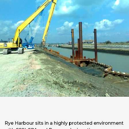
Rye Harbour sits in a highly protected environment