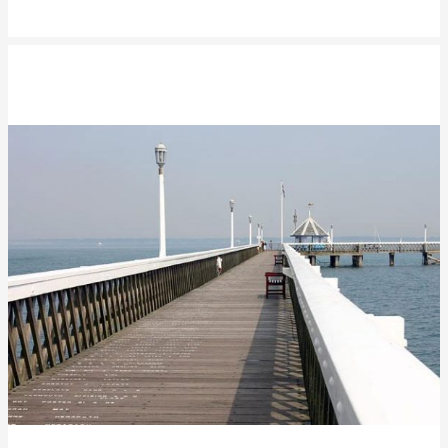
Yarmouth Pier Refurbishment