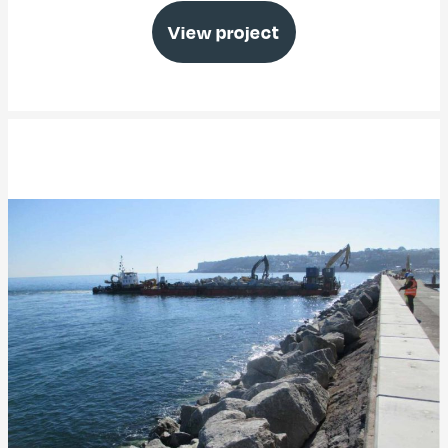
View project