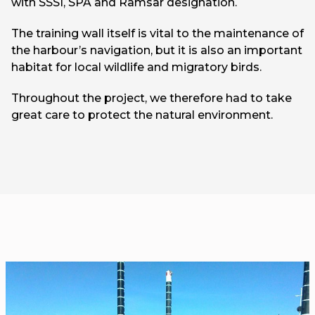
with SSSI, SPA and Ramsar designation.
The training wall itself is vital to the maintenance of
the harbour’s navigation, but it is also an important
habitat for local wildlife and migratory birds.
Throughout the project, we therefore had to take
great care to protect the natural environment.