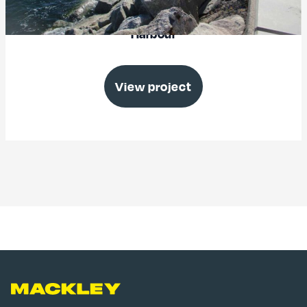
Victoria Breakwater Upgrade, Brixham
Harbour
View project