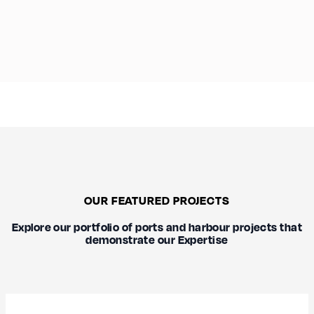
OUR FEATURED PROJECTS
Explore our portfolio of ports and harbour projects that
demonstrate our Expertise