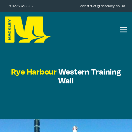
T:01273 492 212
construct@mackley.co.uk
Rye Harbour
Western Training
Wall