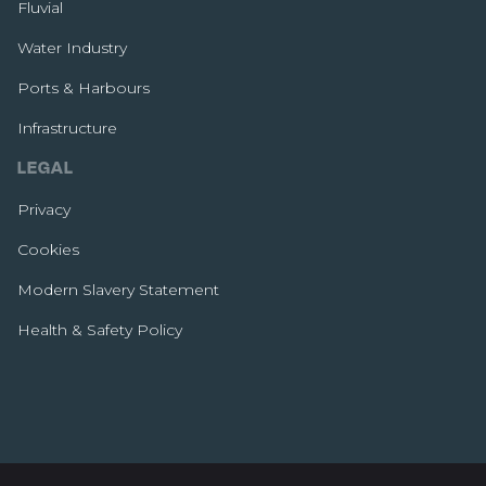
Fluvial
Water Industry
Ports & Harbours
Infrastructure
LEGAL
Privacy
Cookies
Modern Slavery Statement
Health & Safety Policy