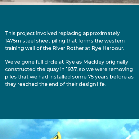
This project involved replacing approximately
1475m steel sheet piling that forms the western
training wall of the River Rother at Rye Harbour.
We’ve gone full circle at Rye as Mackley originally
constructed the quay in 1937, so we were removing
piles that we had installed some 75 years before as
they reached the end of their design life.