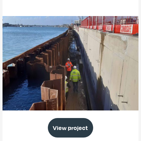
Free Wharf Enabling Works, Shoreham
View project