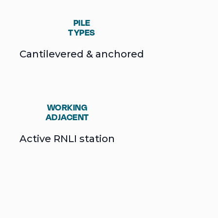
PILE
TYPES
Cantilevered & anchored
WORKING
ADJACENT
Active RNLI station