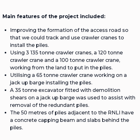
Main features of the project included:
Improving the formation of the access road so
that we could track and use crawler cranes to
install the piles.
Using 3 135 tonne crawler cranes, a 120 tonne
crawler crane and a 100 tonne crawler crane,
working from the land to put in the piles.
Utilising a 65 tonne crawler crane working on a
jack up barge installing the piles.
A 35 tonne excavator fitted with demolition
shears on a jack up barge was used to assist with
removal of the redundant piles.
The 50 metres of piles adjacent to the RNLI have
a concrete capping beam and slabs behind the
piles.