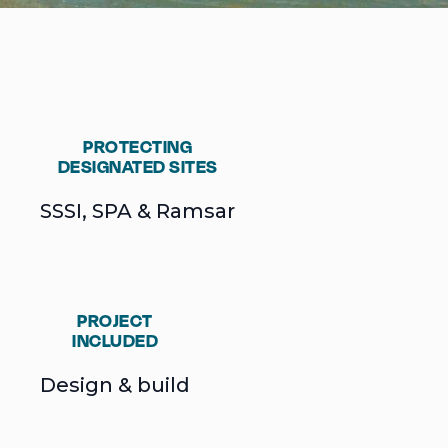
PROTECTING
DESIGNATED SITES
SSSI, SPA & Ramsar
PROJECT
INCLUDED
Design & build