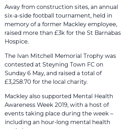
Away from construction sites, an annual
six-a-side football tournament, held in
memory of a former Mackley employee,
raised more than £3k for the St Barnabas
Hospice
.
The Ivan Mitchell Memorial Trophy was
contested at Steyning Town FC on
Sunday 6 May, and raised a total of
£3,258.70 for the local charity.
Mackley also supported Mental Health
Awareness Week 2019
, with a host of
events taking place during the week –
including an hour-long mental health