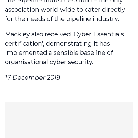
the Pipeline Industries Guild
– the only
association world-wide to cater directly
for the needs of the pipeline industry.
Mackley also received ‘Cyber Essentials
certification’
, demonstrating it has
implemented a sensible baseline of
organisational cyber security.
17 December 2019