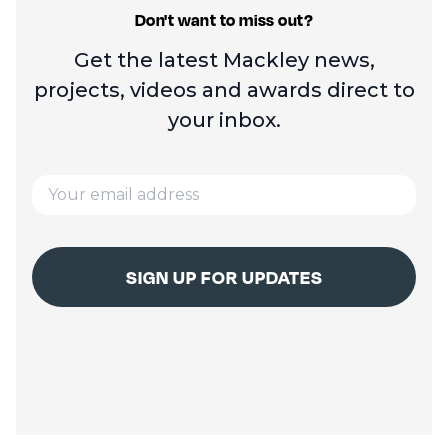
Don't want to miss out?
Get the latest Mackley news,
projects, videos and
awards direct to
your inbox.