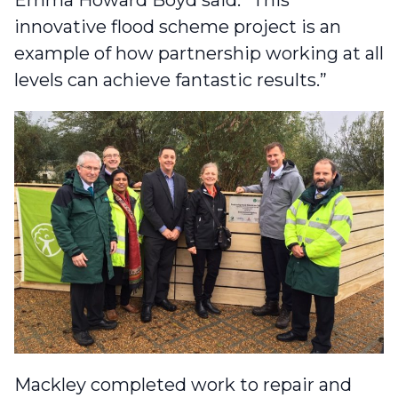
Emma Howard Boyd said: “This
innovative flood scheme project is an
example of how partnership working at all
levels can achieve fantastic results.”
Mackley completed work to
repair and