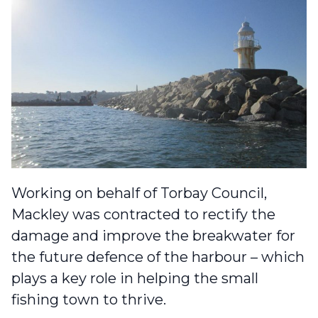
Working on behalf of Torbay Council,
Mackley was contracted to rectify the
damage and improve the breakwater for
the future defence of the harbour – which
plays a key role in helping the small
fishing town to thrive.