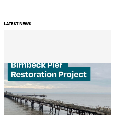
LATEST NEWS
Mackley Secures Birnbeck Pier