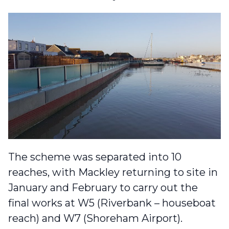
The scheme was separated into 10
reaches, with Mackley returning to site in
January and February to carry out the
final works at W5 (Riverbank – houseboat
reach) and W7 (Shoreham Airport).