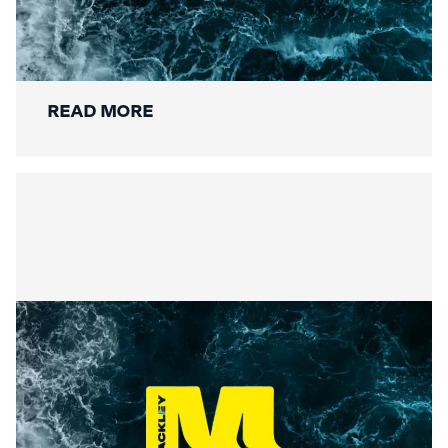
Securing the Lower Mole:
Mackley’s Multi-Bridge
Restoration Wraps Up
READ MORE