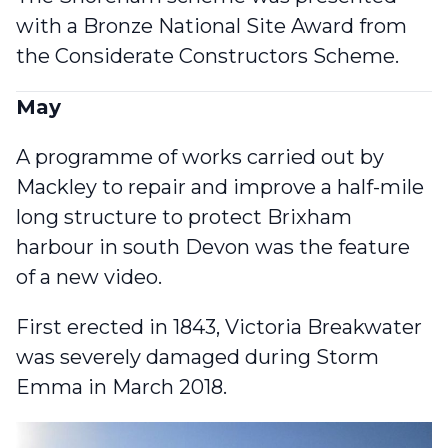
with a Bronze National Site Award
from
the Considerate Constructors Scheme.
May
A programme of works carried out by
Mackley to repair and improve a half-mile
long structure to protect Brixham
harbour in south Devon was
the feature
of a new video
.
First erected in 1843, Victoria Breakwater
was severely damaged during Storm
Emma in March 2018.