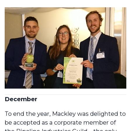
December
To end the year, Mackley was delighted to
be accepted as a
corporate member of