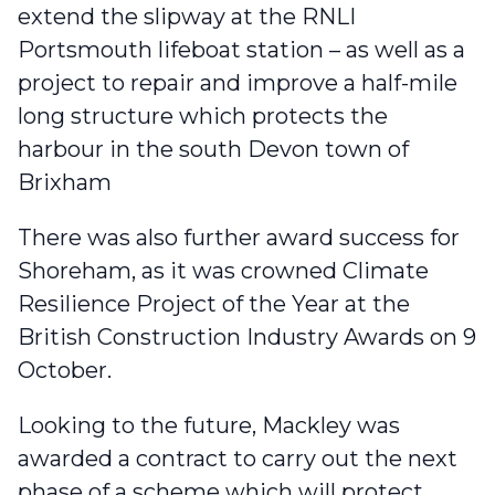
extend the slipway at the RNLI
Portsmouth lifeboat station
– as well as a
project to
repair and improve a half-mile
long structure
which protects the
harbour in the south Devon town of
Brixham
There was also further award success for
Shoreham, as it was
crowned Climate
Resilience Project of the Year
at the
British Construction Industry Awards on 9
October.
Looking to the future, Mackley was
awarded a contract to carry out the next
phase of a scheme which will
protect