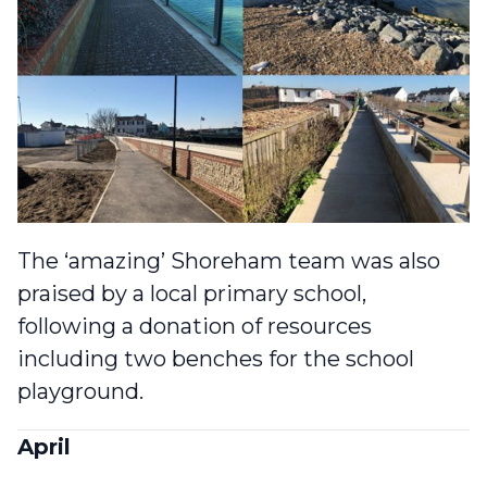
The ‘amazing’ Shoreham team was also
praised by a local primary school
,
following a donation of resources
including two benches for the school
playground.
April