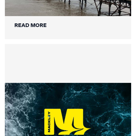
Restoration: A New Chapter for a
National Landmark
READ MORE