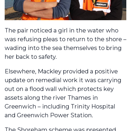
The pair noticed a girl in the water who
was refusing pleas to return to the shore –
wading into the sea themselves to bring
her back to safety.
Elsewhere,
Mackley provided a positive
update
on remedial work it was carrying
out on a flood wall which protects key
assets along the river Thames in
Greenwich – including Trinity Hospital
and Greenwich Power Station.
The Shoreham scheme was
presented