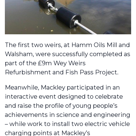
The first two weirs, at Hamm Oils Mill and
Walsham, were successfully completed as
part of the £9m Wey Weirs
Refurbishment and Fish Pass Project.
Meanwhile, Mackley participated in an
interactive event designed to
celebrate
and raise the profile of young people’s
achievements
in science and engineering
– while
work to install two electric vehicle
charging points
at Mackley’s