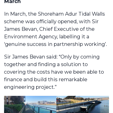
March
In March,
the Shoreham Adur Tidal Walls
scheme was officially opened
, with Sir
James Bevan, Chief Executive of the
Environment Agency, labelling it a
‘genuine success in partnership working’.
Sir James Bevan said: “Only by coming
together and finding a solution to
covering the costs have we been able to
finance and build this remarkable
engineering project.”