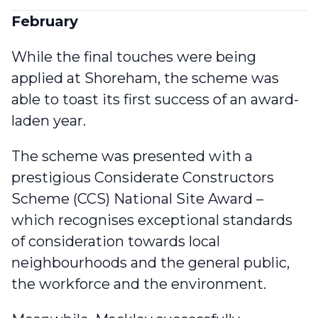
February
While the final touches were being
applied at Shoreham, the scheme was
able to
toast its first success of an award-
laden year
.
The scheme was presented with a
prestigious Considerate Constructors
Scheme (CCS) National Site Award –
which recognises exceptional standards
of consideration towards local
neighbourhoods and the general public,
the workforce and the environment.