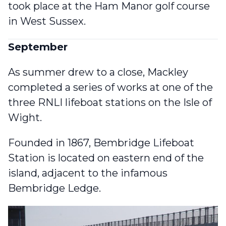
took place at the Ham Manor golf course
in West Sussex.
September
As summer drew to a close, Mackley
completed a series of works at one of the
three RNLI lifeboat stations
on the Isle of
Wight.
Founded in 1867, Bembridge Lifeboat
Station is located on eastern end of the
island, adjacent to the infamous
Bembridge Ledge.