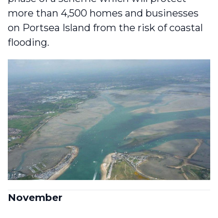
more than 4,500 homes and businesses
on Portsea Island
from the risk of coastal
flooding.
November