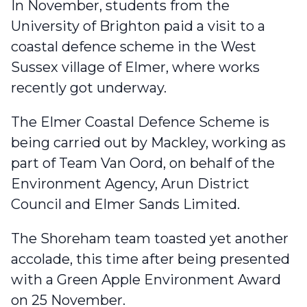
In November, students from the
University of Brighton
paid a visit to a
coastal defence scheme in the West
Sussex village of Elmer
, where works
recently got underway.
The Elmer Coastal Defence Scheme is
being carried out by Mackley, working as
part of Team Van Oord, on behalf of the
Environment Agency, Arun District
Council and Elmer Sands Limited.
The Shoreham team toasted yet another
accolade
, this time after being presented
with a Green Apple Environment Award
on 25 November.