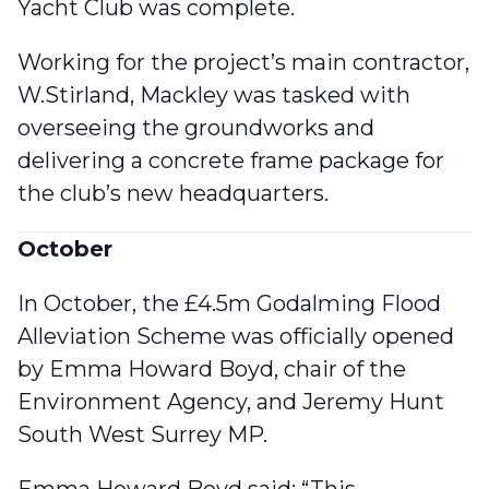
Yacht Club was complete
.
Working for the project’s main contractor,
W.Stirland, Mackley was tasked with
overseeing the groundworks and
delivering a concrete frame package for
the club’s new headquarters.
October
In October,
the £4.5m Godalming Flood
Alleviation Scheme was officially opened
by Emma Howard Boyd, chair of the
Environment Agency, and Jeremy Hunt
South West Surrey MP.