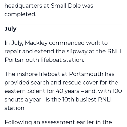
headquarters at Small Dole was
completed.
July
In July, Mackley commenced work to
repair and extend the slipway at the RNLI
Portsmouth lifeboat station
.
The inshore lifeboat at Portsmouth has
provided search and rescue cover for the
eastern Solent for 40 years – and, with 100
shouts a year, is the 10th busiest RNLI
station.
Following an assessment earlier in the