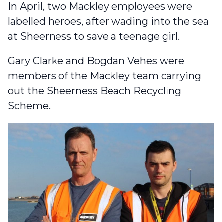
In April,
two Mackley employees were
labelled heroes
, after wading into the sea
at Sheerness to save a teenage girl.
Gary Clarke and Bogdan Vehes were
members of the Mackley team carrying
out the Sheerness Beach Recycling
Scheme.