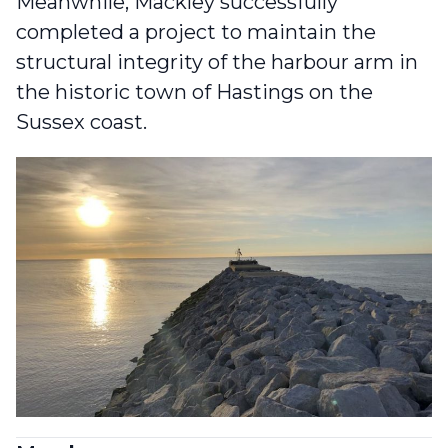
Meanwhile, Mackley successfully
completed a project to
maintain the
structural integrity of the harbour arm in
the historic town of Hastings
on the
Sussex coast.