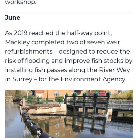
workshop.
June
As 2019 reached the half-way point,
Mackley completed two of seven weir
refurbishments
– designed to reduce the
risk of flooding and improve fish stocks by
installing fish passes along the River Wey
in Surrey – for the Environment Agency.