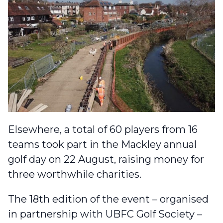
Elsewhere, a total of 60 players from 16
teams
took part in the Mackley annual
golf day on 22 August
, raising money for
three worthwhile charities.
The 18th edition of the event – organised
in partnership with UBFC Golf Society –