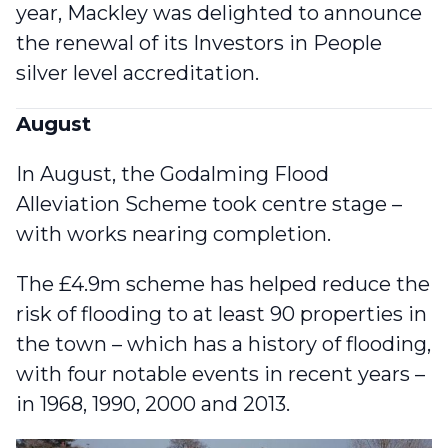
year, Mackley was delighted to announce
the
renewal of its Investors in People
silver level accreditation
.
August
In August, the Godalming Flood
Alleviation Scheme took centre stage –
with works nearing completion
.
The £4.9m scheme has helped reduce the
risk of flooding to at least 90 properties in
the town – which has a history of flooding,
with four notable events in recent years –
in 1968, 1990, 2000 and 2013.