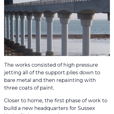
The works consisted of high pressure
jetting all of the support piles down to
bare metal and then repainting with
three coats of paint.
Closer to home, the first phase of work to
build a
new headquarters for Sussex