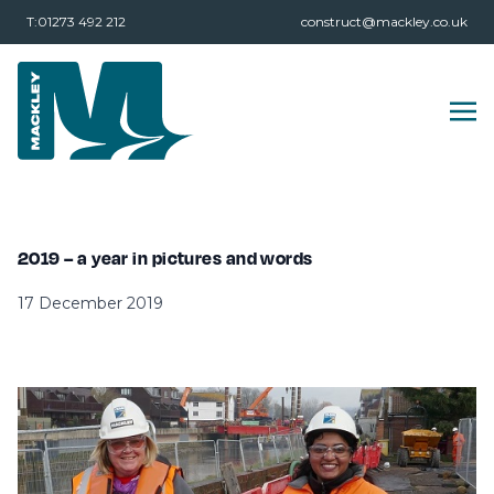
T:01273 492 212
construct@mackley.co.uk
2019 – a year in pictures and words
17 December 2019