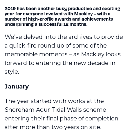
2019 has been another busy, productive and exciting
year for everyone involved with Mackley – with a
number of high-profile awards and achievements
underpinning a successful 12 months.
We’ve delved into the archives to provide
a quick-fire round up of some of the
memorable moments – as Mackley looks
forward to entering the new decade in
style.
January
The year started with works at the
Shoreham Adur Tidal Walls scheme
entering their final phase of completion
–
after more than two years on site.