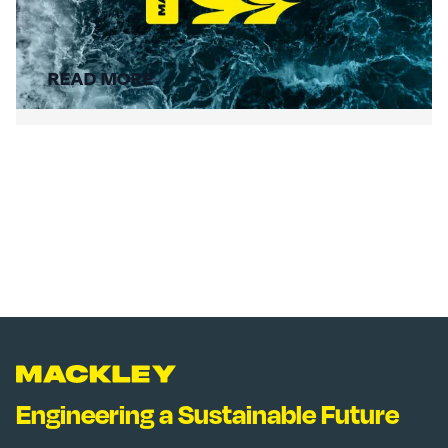
Summer Social Value
READ MORE
Engineering a Sustainable Future